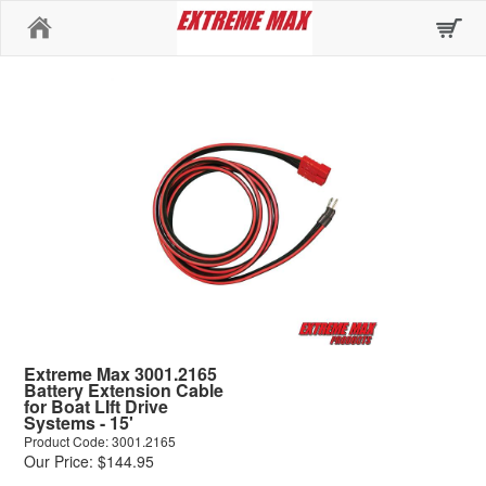
Home
Extreme Max 3001.2165
Battery Extension Cable
for Boat LIft Drive
Systems - 15'
Product Code: 3001.2165
Our Price: $144.95