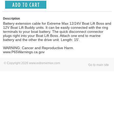
Description
Battery extension cable for Extreme Max 12/24V Boat Lift Boss and
12V Boat Lift Buddy units. It can be easily connected with the ring
terminals to your boat battery. The quick disconnect connector
plugs right into your Boat Lift Boss. Attach one end to marine
battery and the other the drive unit. Length: 15'.
WARNING: Cancer and Reproductive Harm.
www.P65Warnings.ca.gov
© Copyright 2026 www.extrememax.com
Go to main site