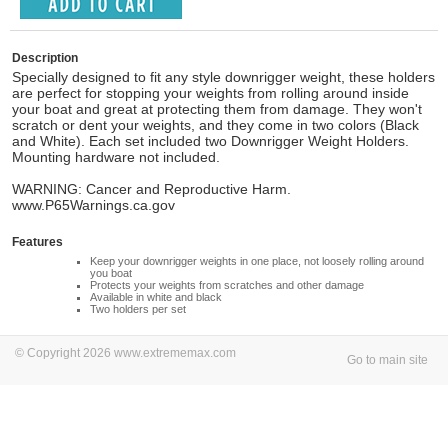
Description
Specially designed to fit any style downrigger weight, these holders
are perfect for stopping your weights from rolling around inside
your boat and great at protecting them from damage. They won't
scratch or dent your weights, and they come in two colors (Black
and White). Each set included two Downrigger Weight Holders.
Mounting hardware not included.
WARNING: Cancer and Reproductive Harm.
www.P65Warnings.ca.gov
Features
Keep your downrigger weights in one place, not loosely rolling around
you boat
Protects your weights from scratches and other damage
Available in white and black
Two holders per set
© Copyright 2026 www.extrememax.com
Go to main site