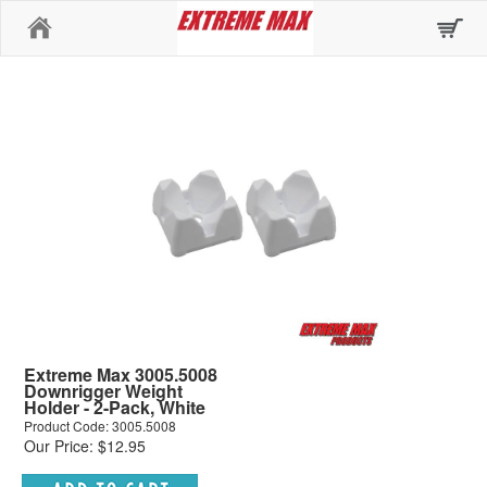
Home
Extreme Max 3005.5008
Downrigger Weight
Holder - 2-Pack, White
Product Code: 3005.5008
Our Price: $12.95