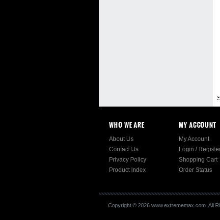
S
WHO WE ARE
MY ACCOUNT
About Us
My Account
Contact Us
Login
/
Registe
Privacy Policy
Shopping Cart
Product Index
Order Status
Copyright ©
2026
www.extrememax.com. All Ri