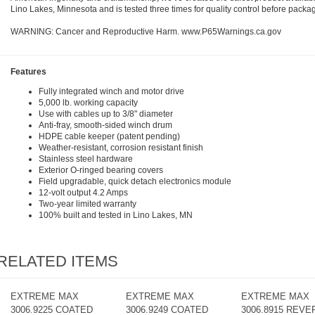
Lino Lakes, Minnesota and is tested three times for quality control before packa
WARNING: Cancer and Reproductive Harm. www.P65Warnings.ca.gov
Features
Fully integrated winch and motor drive
5,000 lb. working capacity
Use with cables up to 3/8" diameter
Anti-fray, smooth-sided winch drum
HDPE cable keeper (patent pending)
Weather-resistant, corrosion resistant finish
Stainless steel hardware
Exterior O-ringed bearing covers
Field upgradable, quick detach electronics module
12-volt output 4.2 Amps
Two-year limited warranty
100% built and tested in Lino Lakes, MN
RELATED ITEMS
EXTREME MAX
EXTREME MAX
EXTREME MAX
3006.9225 COATED
3006.9249 COATED
3006.8915 REVE