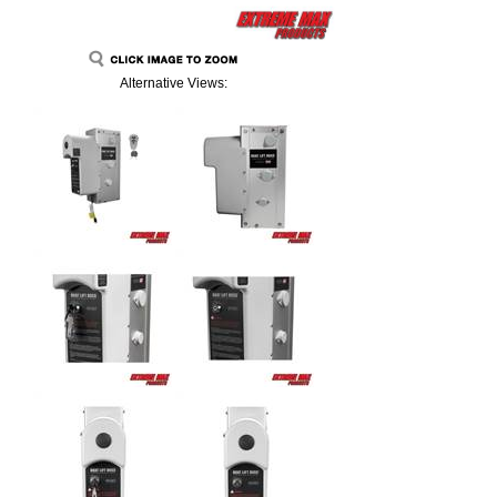
Alternative Views: