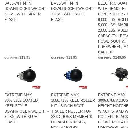
BALL-WITH-FIN
BALL-WITH-FIN
ELECTRIC BOAT
DOWNRIGGER WEIGHT -
DOWNRIGGER WEIGHT -
WITH REMOTE
3 LBS. WITH SILVER
3 LBS. WITH BLUE
CONTROLLER - 1
FLASH
FLASH
6,000 LBS. ROLL
5,000 LBS. MARI
2,000 LBS. PULL
CAPACITY - POW
POWER-OUT &
FREEWHEEL, M
BACKUP
$19.95
$19.95
$149.95
Our Price:
Our Price:
Our Price:
EXTREME MAX
EXTREME MAX
EXTREME MAX
3006.9252 COATED
3006.7155 KEEL ROLLER
3006.8788 ADJU
KEEL-STYLE
KIT - 8-INCH BOAT
HEIGHT NOTCH
DOWNRIGGER WEIGHT -
TRAILER ROLLER FOR
WINCH STAND W
3 LBS. WITH BLUE
3X3 CROSS MEMBERS,
ROLLER - BLAC
FLASH
DURABLE RUBBER,
POWDER COAT F
NON-MARKING,
HARDWARE FITS