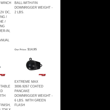
 WINCH
BALL-WITH-FIN
DOWNRIGGER WEIGHT -
2V DC,
2 LBS.
ING /
NE /
ING
ER-IN,
ANUAL
$14.95
Our Price:
EXTREME MAX
STABLE
3006.9267 COATED
ED
PANCAKE
ITH
DOWNRIGGER WEIGHT -
K
6 LBS. WITH GREEN
INISH,
FLASH
 3"W X