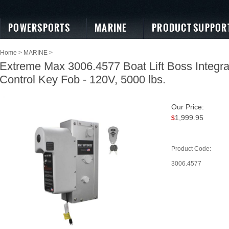
POWERSPORTS
MARINE
PRODUCT SUPPOR
Home
>
MARINE
>
Extreme Max 3006.4577 Boat Lift Boss Integr
Control Key Fob - 120V, 5000 lbs.
Our Price:
1,999.95
$
Product Code:
3006.4577