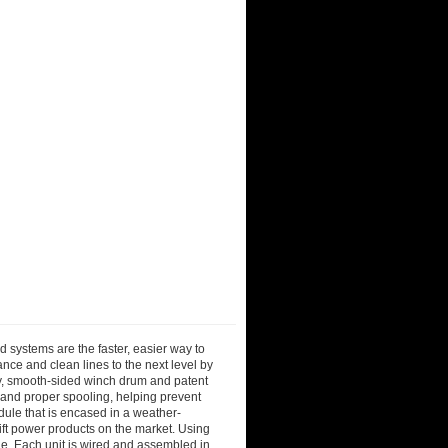
 systems are the faster, easier way to
ance and clean lines to the next level by
ray, smooth-sided winch drum and patent
 and proper spooling, helping prevent
dule that is encased in a weather-
 lift power products on the market. Using
le. Each unit is wired and assembled in