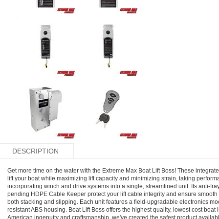
DESCRIPTION
Get more time on the water with the Extreme Max Boat Lift Boss! These integrated
lift your boat while maximizing lift capacity and minimizing strain, taking perform
incorporating winch and drive systems into a single, streamlined unit. Its anti-f
pending HDPE Cable Keeper protect your lift cable integrity and ensure smooth
both stacking and slipping. Each unit features a field-upgradable electronics mo
resistant ABS housing. Boat Lift Boss offers the highest quality, lowest cost boat
American ingenuity and craftsmanship, we've created the safest product availab