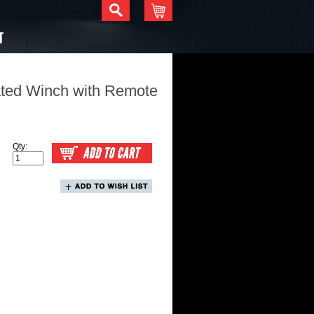
T
ated Winch with Remote
Qty: