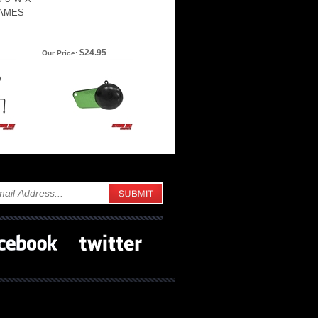
RAMES
$24.95
Our Price: