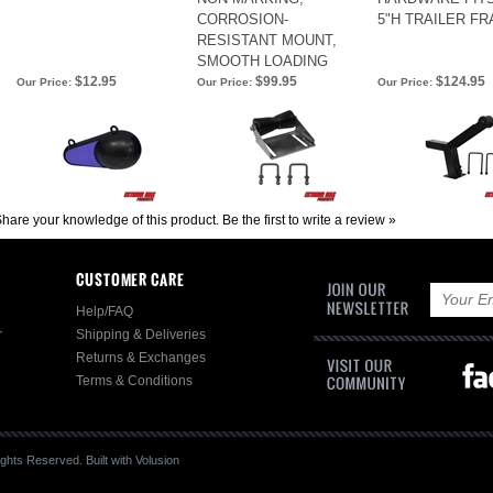
CORROSION-
5"H TRAILER F
RESISTANT MOUNT,
SMOOTH LOADING
$12.95
$99.95
$124.95
Our Price:
Our Price:
Our Price:
hare your knowledge of this product.
Be the first to write a review »
CUSTOMER CARE
Help/FAQ
r
Shipping & Deliveries
Returns & Exchanges
Terms & Conditions
ghts Reserved.
Built with
Volusion