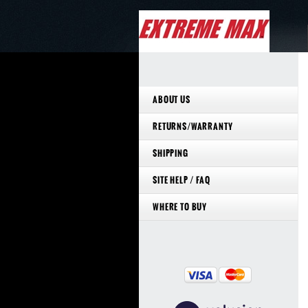
ABOUT US
RETURNS/WARRANTY
SHIPPING
SITE HELP / FAQ
WHERE TO BUY