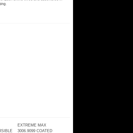
ging.
EXTREME MAX
RSIBLE
3006.9099 COATED