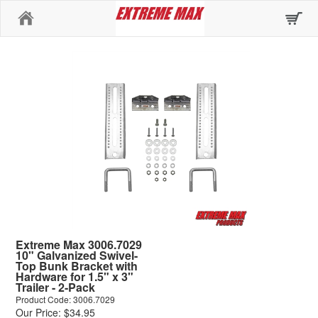
Home
Extreme Max 3006.7029
10" Galvanized Swivel-
Top Bunk Bracket with
Hardware for 1.5" x 3"
Trailer - 2-Pack
Product Code: 3006.7029
Our Price: $34.95