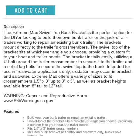
Description
The Extreme Max Swivel-Top Bunk Bracket is the perfect option for
the DIYer looking to build their own bunk trailer or the jack-of-all-
trades working to repair an existing bunk trailer. The brackets
mount directly to the trailer's crossmembers. The swivel top of the
bracket sits at whichever angle you choose, providing a custom fit
to your boat and trailer needs. The bracket installs easily, utilizing a
U-bolt around the trailer crossmember to secure it to the trailer and
a set of lag bolts to secure the swivel top to the bunk. Intended for
use in freshwater applications only; oxidation may occur in brackish
and saltwater. Extreme Max offers a variety of sizes to fit
crossmembers 1.5" x 3" up to 3" x 3", as well as bracket heights
available from 8" tall to 12" tall.
WARNING: Cancer and Reproductive Harm.
www.P65Warnings.ca.gov
Features
Build your own bunk trailer or repair an existing trailer
Swivel-top of the bracket sits at whichever angle you choose, providing
a custom fit to your boat and trailer needs
Fits 1.5" x 3" trailer crossmembers
Includes bunk bracket assembly and hardware only, bunks sold
separately