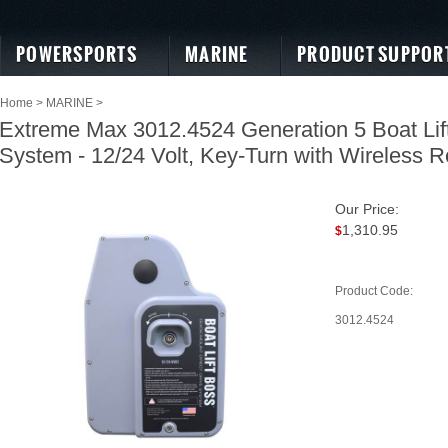
POWERSPORTS
MARINE
PRODUCT SUPPOR
Home
>
MARINE
>
Extreme Max 3012.4524 Generation 5 Boat Lift
System - 12/24 Volt, Key-Turn with Wireless 
Our Price:
1,310.95
$
Product Code:
3012.4524