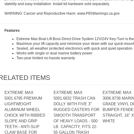
stability and easy installation. Install kit hardware sold separately.
WARNING: Cancer and Reproductive Harm.
www.P65Warnings.ca.gov
Features
Extreme Max Boat Lift Boss Direct Drive System 12V/24V Key-Turn is the f
Maximize your lift capacity and minimize your strain with our quick-mount
Sealed, all-weather protected electronics with quick and quiet operation
Works with single or dual marine battery power
Two-year limited no-hassle warranty
RELATED ITEMS
EXTREME MAX
EXTREME MAX
EXTREME MAX
5001.6795 PREMIUM
5001.6832 TRASH CAN
3006.8738 MARIN
LIGHTWEIGHT
DOLLY WITH FIVE 3"
GRADE VINYL D
ALUMINUM WHEEL
RUGGED CASTERS FOR
BUMPER FENDER
CHOCK WITH RIBBED
SMOOTH TRANSPORT
STRAIGHT, 16" X 
SLOPE AND GRIP
OF HEAVY LOADS - 500
WHITE
TEETH - ANTI-SLIP
LB. CAPACITY, FITS 22-
CLAW BASE FOR
55 GALLON TRASH