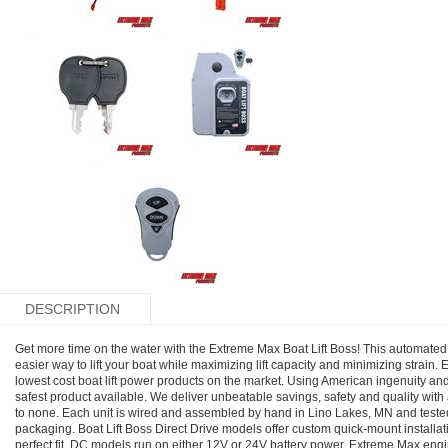
DESCRIPTION
Get more time on the water with the Extreme Max Boat Lift Boss! This automated p
easier way to lift your boat while maximizing lift capacity and minimizing strain. 
lowest cost boat lift power products on the market. Using American ingenuity an
safest product available. We deliver unbeatable savings, safety and quality with
to none. Each unit is wired and assembled by hand in Lino Lakes, MN and tested 
packaging. Boat Lift Boss Direct Drive models offer custom quick-mount installatio
perfect fit. DC models run on either 12V or 24V battery power. Extreme Max engi