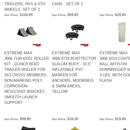
TRAILERS, RVS & 5TH
CANS - SET OF 2
WHEELS, SET OF 2
$104.95
$59.95
$29.95
Our Price:
Our Price:
Our Price:
EXTREME MAX
EXTREME MAX
EXTREME MAX
3006.7149 KEEL ROLLER
3006.8729 BOATTECTOR
3006.9214 COAT
KIT - 10-INCH BOAT
SLALOM BUOY - 10.5"
BALL-WITH-FIN
TRAILER ROLLER FOR
INFLATABLE PVC
DOWNRIGGER W
3X3 CROSS MEMBERS,
MARKER FOR
3 LBS. WITH GO
NON-MARKING POLY,
ANCHORS, MOORINGS
FLASH
CORROSION-
& SWIM AREAS,
RESISTANT BRACKET,
YELLOW
SMOOTH LAUNCH
SUPPORT
$99.95
$16.30
$19.95
Our Price:
Our Price:
Our Price: