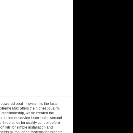
owered boat lift system is the faster,
Extreme Max offers the highest quality,
d craftsmanship, we've created the
 a customer service team that is second
three times for quality control before
n kits for simple installation and
neers all mounting systems for strength,