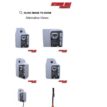
Alternative Views: