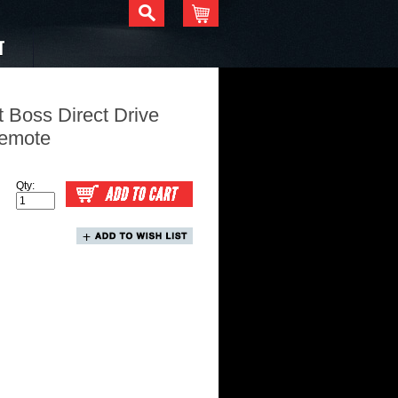
T
 Boss Direct Drive
Remote
Qty: