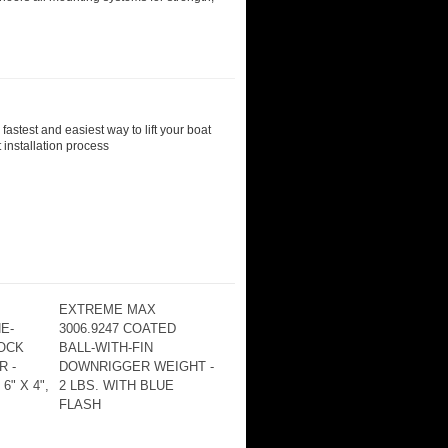
astest and easiest way to lift your boat
 installation process
EXTREME MAX
E-
3006.9247 COATED
OCK
BALL-WITH-FIN
 -
DOWNRIGGER WEIGHT -
6" X 4",
2 LBS. WITH BLUE
FLASH