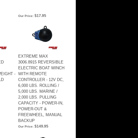
$17.95
Our Price:
EXTREME MAX
ED
3006.8915 REVERSIBLE
ELECTRIC BOAT WINCH
EIGHT -
WITH REMOTE
LD
CONTROLLER - 12V DC,
6,000 LBS. ROLLING /
5,000 LBS. MARINE /
2,000 LBS. PULLING
CAPACITY - POWER-IN,
POWER-OUT &
FREEWHEEL, MANUAL
BACKUP
$149.95
Our Price: