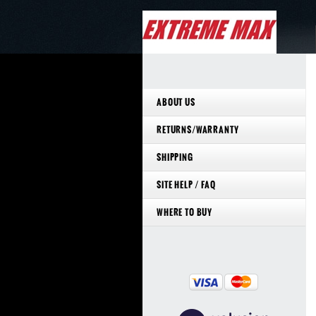
ABOUT US
RETURNS/WARRANTY
SHIPPING
SITE HELP / FAQ
WHERE TO BUY