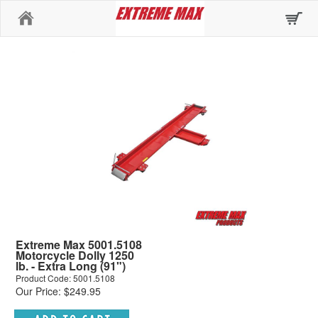
Home
Extreme Max 5001.5108
Motorcycle Dolly 1250
lb. - Extra Long (91")
Product Code: 5001.5108
Our Price: $249.95