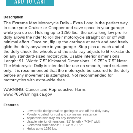
Description
The Extreme Max Motorcycle Dolly - Extra Long is the perfect way
to store your Cruiser or Chopper and save space in your garage
while you do so. Holding up to 1250 lbs., the extra long low profile
dolly allows the rider to roll their motorcycle straight on or off with
minimal effort. Once on, flip up the carriage at each end and freely
glide the dolly anywhere in you garage. Stop pins at each and of
the dolly chock the wheels and the side tray adjusts to fit kickstands
on any standard-sized motorcycle. Usable interior dimensions:
Length: 91" Width: 7.5" Kickstand Dimensions: 19.75" x 7.5" Note:
The Motorcycle Dolly is intended for use on smooth, hard surfaces
only. It is recommended that the motorcycle be secured to the dolly
before any movement is attempted. Not recommended for
motorcycles with extra-wide tires.
WARNING: Cancer and Reproductive Harm.
www.P65Warnings.ca.gov
Features
Low profile design makes getting on and off the dolly easy
Powder-coated for rust and corrosion resistance
Adjustable side tray fits any kickstand
Usable interior dimensions: 91" length x 7-3/4" width
Kickstand dimensions: 19-3/4" x 7-1/2"
Holds up to 1250 lbs.