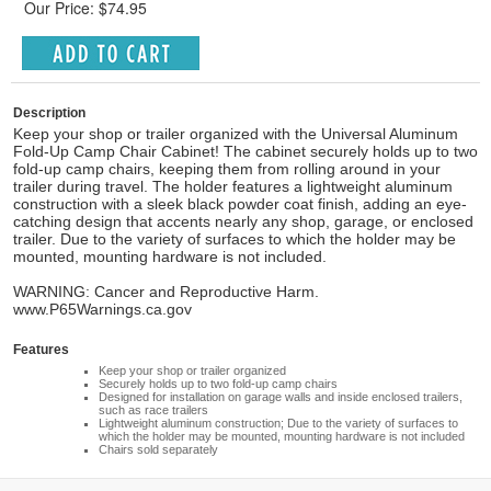
Our Price: $74.95
Description
Keep your shop or trailer organized with the Universal Aluminum
Fold-Up Camp Chair Cabinet! The cabinet securely holds up to two
fold-up camp chairs, keeping them from rolling around in your
trailer during travel. The holder features a lightweight aluminum
construction with a sleek black powder coat finish, adding an eye-
catching design that accents nearly any shop, garage, or enclosed
trailer. Due to the variety of surfaces to which the holder may be
mounted, mounting hardware is not included.
WARNING: Cancer and Reproductive Harm.
www.P65Warnings.ca.gov
Features
Keep your shop or trailer organized
Securely holds up to two fold-up camp chairs
Designed for installation on garage walls and inside enclosed trailers,
such as race trailers
Lightweight aluminum construction; Due to the variety of surfaces to
which the holder may be mounted, mounting hardware is not included
Chairs sold separately