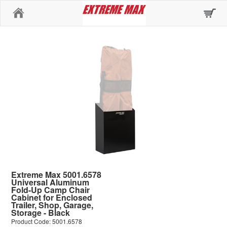
Home
Extreme Max 5001.6578
Universal Aluminum
Fold-Up Camp Chair
Cabinet for Enclosed
Trailer, Shop, Garage,
Storage - Black
Product Code: 5001.6578