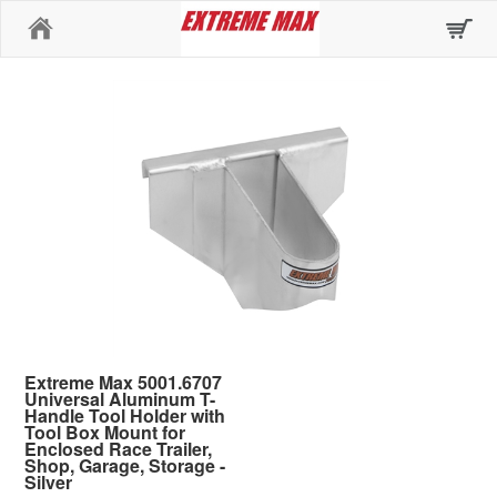
Home
Extreme Max 5001.6707
Universal Aluminum T-
Handle Tool Holder with
Tool Box Mount for
Enclosed Race Trailer,
Shop, Garage, Storage -
Silver