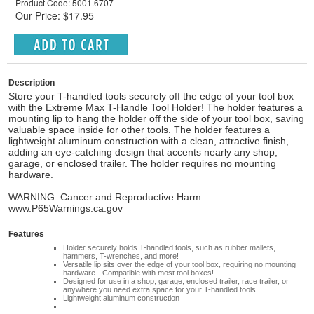
Product Code: 5001.6707
Our Price: $17.95
Description
Store your T-handled tools securely off the edge of your tool box
with the Extreme Max T-Handle Tool Holder! The holder features a
mounting lip to hang the holder off the side of your tool box, saving
valuable space inside for other tools. The holder features a
lightweight aluminum construction with a clean, attractive finish,
adding an eye-catching design that accents nearly any shop,
garage, or enclosed trailer. The holder requires no mounting
hardware.
WARNING: Cancer and Reproductive Harm.
www.P65Warnings.ca.gov
Features
Holder securely holds T-handled tools, such as rubber mallets,
hammers, T-wrenches, and more!
Versatile lip sits over the edge of your tool box, requiring no mounting
hardware - Compatible with most tool boxes!
Designed for use in a shop, garage, enclosed trailer, race trailer, or
anywhere you need extra space for your T-handled tools
Lightweight aluminum construction