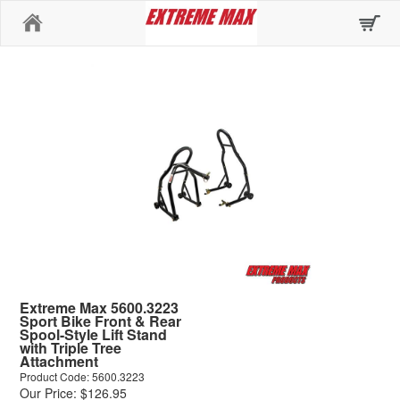
Home
Extreme Max 5600.3223
Sport Bike Front & Rear
Spool-Style Lift Stand
with Triple Tree
Attachment
Product Code: 5600.3223
Our Price: $126.95