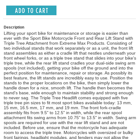
Description
Lifting your sport bike for maintenance or storage is easier than
ever with the Sport Bike Motorcycle Front and Rear Lift Stand with
Triple Tree Attachment from Extreme Max Products. Consisting of
two individual stands that work separately or as a unit, the front lift
stand assembles as either a cradle lift that nestles underneath your
front wheel forks, or as a triple tree stand that slides into your bike's
triple tree, while the rear lift stand cradles your dual-side swing arm
spools (not included), getting your bike off the ground and into the
perfect position for maintenance, repair or storage. As possibly its
best feature, the lift stands are incredibly easy to use. Position the
stands to the proper locations on the bike, then simply lower the
handle down for a nice, smooth lift. The handle then becomes the
stand's base, wide enough to maintain stability and strong enough
to never sag. The Triple Tree Headlift comes equipped with five
triple tree pin sizes to fit most sport bikes available today: 13 mm,
15 mm, 16.5 mm, 17 mm, and 19 mm. The front fork-cradle
assembly fits from 9.5" to 12.5" in width, while the rear spool
attachment fits swing arms from 10.75" to 13.5" in width. Swing arm
spools are required for use with the rear lift stand and are not
included. Before use, ensure that the motorcycle has adequate
room to access the triple tree. Motorcycles with oversized or bulky
front fairings, headlight modules, and fenders may not allow the