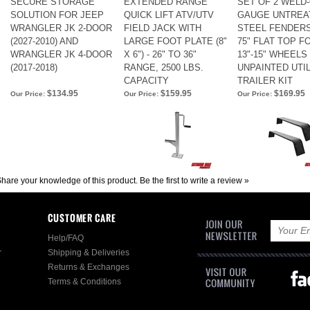
SECURE STORAGE
EXTENDED RANGE
SET OF 2 WELD-
SOLUTION FOR JEEP
QUICK LIFT ATV/UTV
GAUGE UNTREA
WRANGLER JK 2-DOOR
FIELD JACK WITH
STEEL FENDERS,
(2027-2010) AND
LARGE FOOT PLATE (8"
75" FLAT TOP F
WRANGLER JK 4-DOOR
X 6") - 26" TO 36"
13"-15" WHEELS 
(2017-2018)
RANGE, 2500 LBS.
UNPAINTED UTIL
CAPACITY
TRAILER KIT
$134.95
$159.95
$169.95
Our Price:
Our Price:
Our Price:
hare your knowledge of this product.
Be the first to write a review »
CUSTOMER CARE
Help/FAQ
r
Shipping & Deliveries
Returns & Exchanges
Terms & Conditions