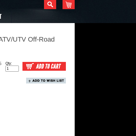
T
 ATV/UTV Off-Road
5
Qty: