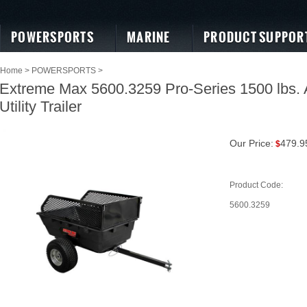
POWERSPORTS
MARINE
PRODUCT SUPPOR
Home
>
POWERSPORTS
>
Extreme Max 5600.3259 Pro-Series 1500 lbs.
Utility Trailer
Our Price:
479.9
$
Product Code:
5600.3259