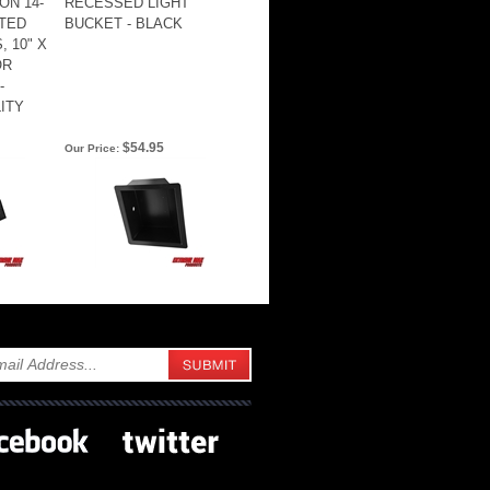
ON 14-
RECESSED LIGHT
TED
BUCKET - BLACK
 10" X
OR
-
ITY
$54.95
Our Price: