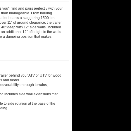
you'll find and pairs perfectly with your
e than manageable. From hauling
railer boasts a staggering 1500 lbs.
ver 11" of ground clearance, the trailer
 x 48" deep with 12" side walls. Included
an additional 12" of height to the walls.
into a dumping position that makes
railer behind your ATV or UTV for wood
cts and more!
neuverability on rough terrains,
nd includes side wall extensions that
e to side rotation at the base of the
ading