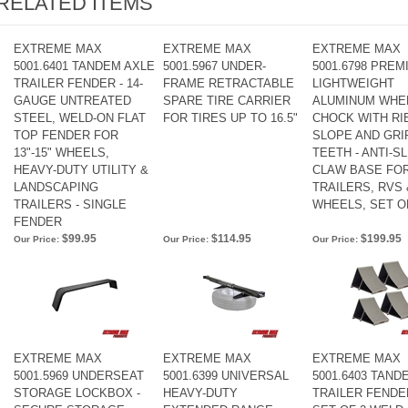
RELATED ITEMS
EXTREME MAX
EXTREME MAX
EXTREME MAX
5001.6401 TANDEM AXLE
5001.5967 UNDER-
5001.6798 PREM
TRAILER FENDER - 14-
FRAME RETRACTABLE
LIGHTWEIGHT
GAUGE UNTREATED
SPARE TIRE CARRIER
ALUMINUM WHE
STEEL, WELD-ON FLAT
FOR TIRES UP TO 16.5"
CHOCK WITH RI
TOP FENDER FOR
SLOPE AND GRI
13"-15" WHEELS,
TEETH - ANTI-SL
HEAVY-DUTY UTILITY &
CLAW BASE FO
LANDSCAPING
TRAILERS, RVS 
TRAILERS - SINGLE
WHEELS, SET O
FENDER
$99.95
$114.95
$199.95
Our Price:
Our Price:
Our Price:
EXTREME MAX
EXTREME MAX
EXTREME MAX
5001.5969 UNDERSEAT
5001.6399 UNIVERSAL
5001.6403 TAND
STORAGE LOCKBOX -
HEAVY-DUTY
TRAILER FENDE