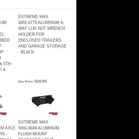
EXTREME MAX
IUM
5001.6775 ALUMINUM 4-
WAY LUG NUT WRENCH
EL
HOLDER FOR
BBED
ENCLOSED TRAILERS
P
AND GARAGE STORAGE
IP
- BLACK
R
& 5TH
F 4
$16.95
Our Price:
EXTREME MAX
EM AXLE
5001.6669 ALUMINUM
RS -
FLUSH-MOUNT