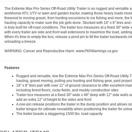
The Extreme Max Pro-Series Off-Road Utility Trailer is as rugged and versatile as 
workhorse ATV, UTV or lawn and garden tractor, making those heavy loads mor
firewood to moving gravel, from hunting excursions to ice fishing and more, the t
hauling capacity to make sure the job gets done. Stocked with 18" x 8" tires and o
is truly built for off-road conditions. The trailer box measures at a fixed 30" wide
with every trailer are side and front wall extensions to maximize the load, adding 
When it's time to empty the box, release a pivot pin to tilt the trailer backwards 
unloading a breeze.
WARNING: Cancer and Reproductive Harm. www.P65Warnings.ca.gov
Features
Rugged and versatile, tow the Extreme Max Pro-Series Off-Road Utility T
hauling, gravel moving, pulling you hunting and fishing gear, yard proje
18" x 8" tires pair with over 11" of ground clearance to offer excellent ma
including forest floors, rocky fields, and muddy construction sites
Trailer box measures at a fixed 30" wide x 48" deep with 12" side walls a
add an extra 12" of height to the sides and front
A one-pin release positions the trailer in the dump position and allows sid
trailer tongue for ultimate movability when positioning the trailer for unlo
The trailer boasts a staggering 1500 lbs. load capacity