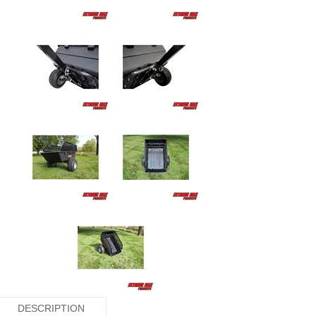
DESCRIPTION