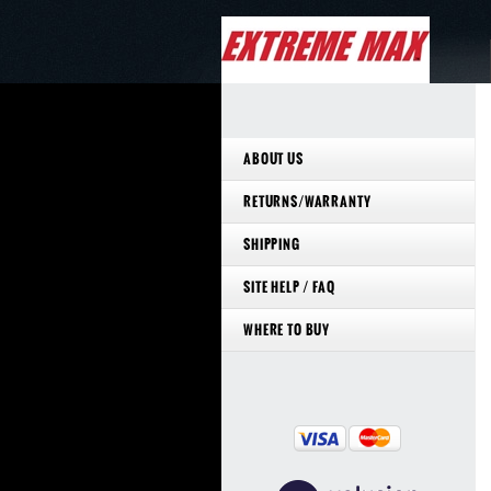
ABOUT US
RETURNS/WARRANTY
SHIPPING
SITE HELP / FAQ
WHERE TO BUY