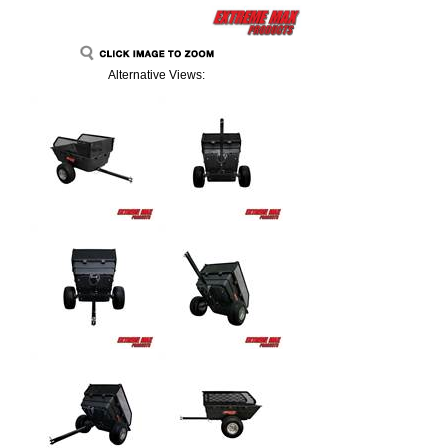
Alternative Views: