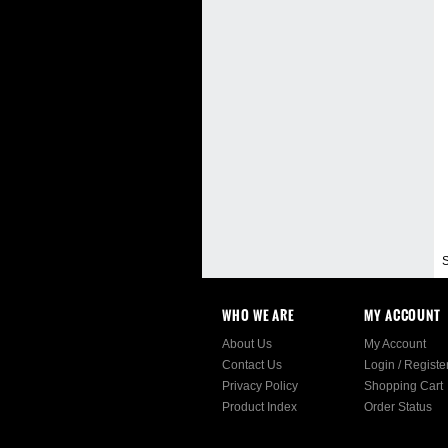
S
WHO WE ARE
MY ACCOUNT
About Us
My Account
Contact Us
Login
/
Registe
Privacy Policy
Shopping Cart
Product Index
Order Status