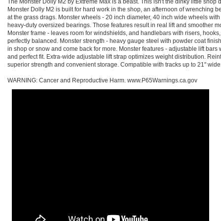
The Monster Dolly M2 by Extreme Max is a beast. This isn't the dinky little shop do
Monster Dolly M2 is built for hard work in the shop, an afternoon of wrenching bef
at the grass drags. Monster wheels - 20 inch diameter, 40 inch wide wheels wi
heavy-duty oversized bearings. Those features result in real lift and smoother 
Monster frame - leaves room for windshields, and handlebars with risers, hooks
perfectly balanced. Monster strength - heavy gauge steel with powder coat fini
in shop or snow and come back for more. Monster features - adjustable lift bars wi
and perfect fit. Extra-wide adjustable lift strap optimizes weight distribution. R
superior strength and convenient storage. Compatible with tracks up to 21" wid
WARNING: Cancer and Reproductive Harm. www.P65Warnings.ca.gov