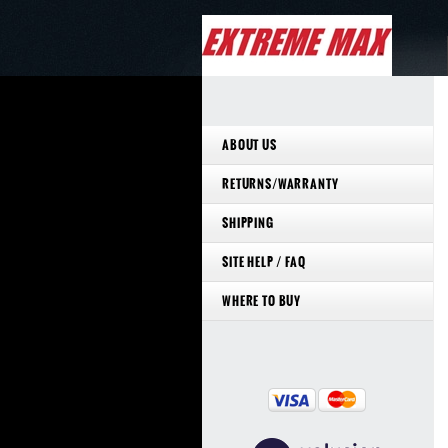
ABOUT US
RETURNS/WARRANTY
SHIPPING
SITE HELP / FAQ
WHERE TO BUY