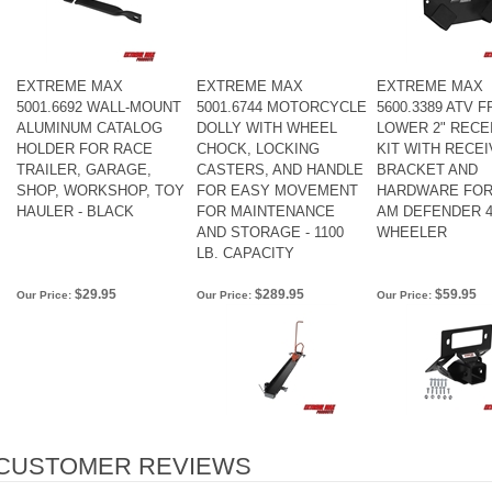
EXTREME MAX
EXTREME MAX
EXTREME MAX
5001.6692 WALL-MOUNT
5001.6744 MOTORCYCLE
5600.3389 ATV 
ALUMINUM CATALOG
DOLLY WITH WHEEL
LOWER 2" RECE
HOLDER FOR RACE
CHOCK, LOCKING
KIT WITH RECE
TRAILER, GARAGE,
CASTERS, AND HANDLE
BRACKET AND
SHOP, WORKSHOP, TOY
FOR EASY MOVEMENT
HARDWARE FOR
HAULER - BLACK
FOR MAINTENANCE
AM DEFENDER 4
AND STORAGE - 1100
WHEELER
LB. CAPACITY
$29.95
$289.95
$59.95
Our Price:
Our Price:
Our Price: