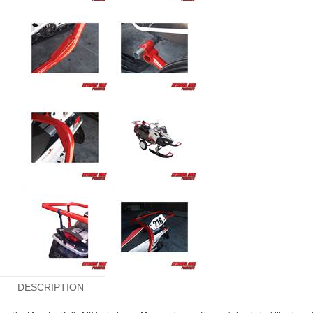
DESCRIPTION