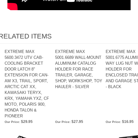
RELATED ITEMS
EXTREME MAX
EXTREME MAX
EXTREME MAX
5600.3472 UTV CAB-
5001.6689 WALL-MOUNT
5001.6775 ALUMI
COOLING BRACKET
ALUMINUM CATALOG
WAY LUG NUT 
DOOR LATCH 8"
HOLDER FOR RACE
HOLDER FOR
EXTENSION FOR CAN-
TRAILER, GARAGE,
ENCLOSED TRA
AM X3, TRAIL, SPORT,
SHOP, WORKSHOP, TOY
AND GARAGE S
ARCTIC CAT XX,
HAULER - SILVER
- BLACK
KAWASAKI TERYX,
KRX, YAMAHA YXZ, CF
MOTO, POLARIS 900,
HONDA TALON &
PIONEER
$29.95
$27.95
$16.95
Our Price:
Our Price:
Our Price: