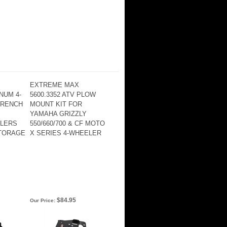
EXTREME MAX
NUM 4-
5600.3352 ATV PLOW
WRENCH
MOUNT KIT FOR
YAMAHA GRIZZLY
ILERS
550/660/700 & CF MOTO
TORAGE
X SERIES 4-WHEELER
$84.95
Our Price: