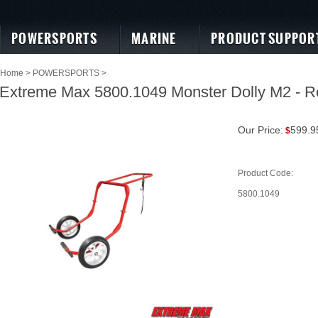
POWERSPORTS
MARINE
PRODUCT SUPPOR
Home
>
POWERSPORTS
>
Extreme Max 5800.1049 Monster Dolly M2 - R
Our Price:
599.9
$
Product Code:
5800.1049