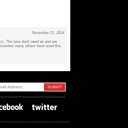
November 21, 2014
y's. The tires don't need air and are
ub member many others have used this