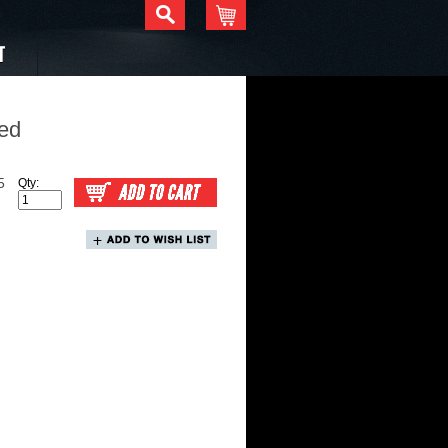
T
ed
5
Qty: