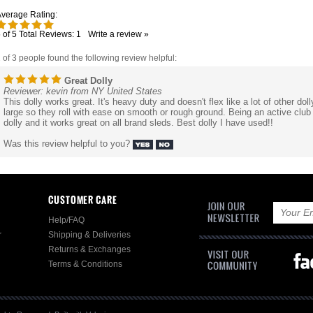
verage Rating:
5
of 5
Total Reviews:
1
Write a review »
 of 3 people found the following review helpful:
Great Dolly
Reviewer: kevin from NY United States
This dolly works great. It's heavy duty and doesn't flex like a lot of other doll
large so they roll with ease on smooth or rough ground. Being an active cl
dolly and it works great on all brand sleds. Best dolly I have used!!
Was this review helpful to you?
CUSTOMER CARE
Help/FAQ
r
Shipping & Deliveries
Returns & Exchanges
Terms & Conditions