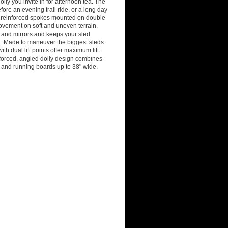
lly you invite in for afternoon tea. The
ore an evening trail ride, or a long day
th reinforced spokes mounted on double
movement on soft and uneven terrain.
, and mirrors and keeps your sled
sh. Made to maneuver the biggest sleds
th dual lift points offer maximum lift
einforced, angled dolly design combines
e and running boards up to 38" wide.