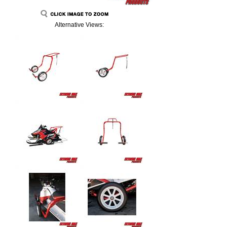
Alternative Views: