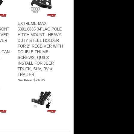
EXTREME MAX
FRONT
5001.6835 3-FLAG POLE
IVER
HITCH MOUNT - HEAVY-
IVER
DUTY STEEL HOLDER
FOR 2" RECEIVER WITH
 CAN-
DOUBLE THUMB
-
SCREWS, QUICK
INSTALL FOR JEEP,
TRUCK, SUV, RV &
TRAILER
$24.95
Our Price: