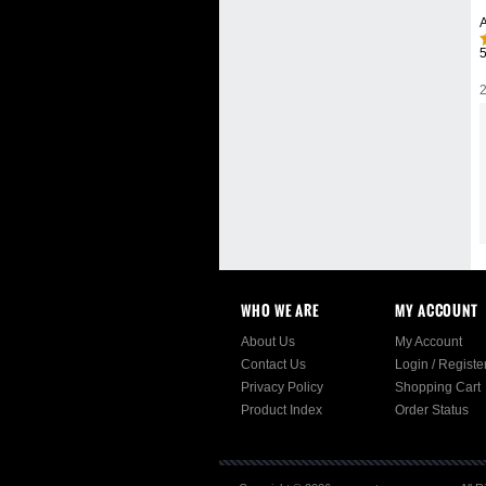
A
2
WHO WE ARE
MY ACCOUNT
About Us
My Account
Contact Us
Login
/
Registe
Privacy Policy
Shopping Cart
Product Index
Order Status