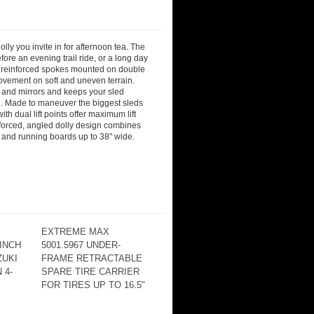
lly you invite in for afternoon tea. The
ore an evening trail ride, or a long day
th reinforced spokes mounted on double
movement on soft and uneven terrain.
, and mirrors and keeps your sled
sh. Made to maneuver the biggest sleds
th dual lift points offer maximum lift
einforced, angled dolly design combines
e and running boards up to 38" wide.
EXTREME MAX
WINCH
5001.5967 UNDER-
ZUKI
FRAME RETRACTABLE
 4-
SPARE TIRE CARRIER
FOR TIRES UP TO 16.5"