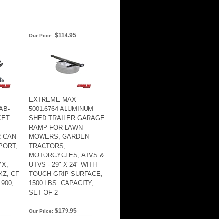
$114.95
Our Price:
EXTREME MAX
AB-
5001.6764 ALUMINUM
KET
SHED TRAILER GARAGE
RAMP FOR LAWN
 CAN-
MOWERS, GARDEN
SPORT,
TRACTORS,
MOTORCYCLES, ATVS &
YX,
UTVS - 29" X 24" WITH
XZ, CF
TOUGH GRIP SURFACE,
900,
1500 LBS. CAPACITY,
SET OF 2
$179.95
Our Price: