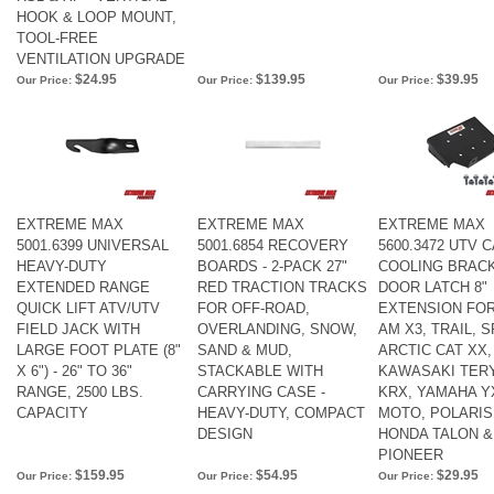
HOOK & LOOP MOUNT,
TOOL-FREE
VENTILATION UPGRADE
$24.95
$139.95
$39.95
Our Price:
Our Price:
Our Price:
EXTREME MAX
EXTREME MAX
EXTREME MAX
5001.6399 UNIVERSAL
5001.6854 RECOVERY
5600.3472 UTV C
HEAVY-DUTY
BOARDS - 2-PACK 27"
COOLING BRAC
EXTENDED RANGE
RED TRACTION TRACKS
DOOR LATCH 8"
QUICK LIFT ATV/UTV
FOR OFF-ROAD,
EXTENSION FOR
FIELD JACK WITH
OVERLANDING, SNOW,
AM X3, TRAIL, 
LARGE FOOT PLATE (8"
SAND & MUD,
ARCTIC CAT XX,
X 6") - 26" TO 36"
STACKABLE WITH
KAWASAKI TER
RANGE, 2500 LBS.
CARRYING CASE -
KRX, YAMAHA Y
CAPACITY
HEAVY-DUTY, COMPACT
MOTO, POLARIS 
DESIGN
HONDA TALON &
PIONEER
$159.95
$54.95
$29.95
Our Price:
Our Price:
Our Price: