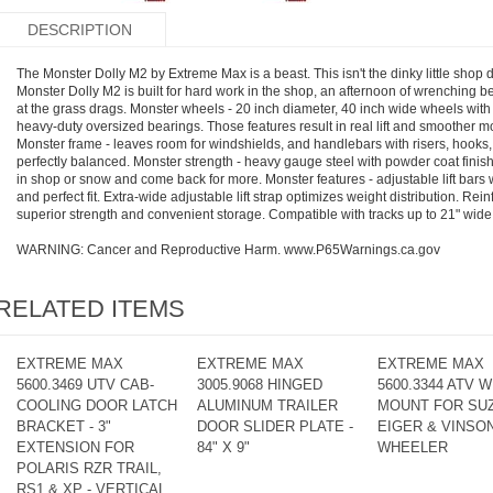
DESCRIPTION
The Monster Dolly M2 by Extreme Max is a beast. This isn't the dinky little shop do
Monster Dolly M2 is built for hard work in the shop, an afternoon of wrenching bef
at the grass drags. Monster wheels - 20 inch diameter, 40 inch wide wheels wi
heavy-duty oversized bearings. Those features result in real lift and smoother 
Monster frame - leaves room for windshields, and handlebars with risers, hooks
perfectly balanced. Monster strength - heavy gauge steel with powder coat fini
in shop or snow and come back for more. Monster features - adjustable lift bars wi
and perfect fit. Extra-wide adjustable lift strap optimizes weight distribution. R
superior strength and convenient storage. Compatible with tracks up to 21" wid
WARNING: Cancer and Reproductive Harm. www.P65Warnings.ca.gov
RELATED ITEMS
EXTREME MAX
EXTREME MAX
EXTREME MAX
5600.3469 UTV CAB-
3005.9068 HINGED
5600.3344 ATV 
COOLING DOOR LATCH
ALUMINUM TRAILER
MOUNT FOR SU
BRACKET - 3"
DOOR SLIDER PLATE -
EIGER & VINSON
EXTENSION FOR
84" X 9"
WHEELER
POLARIS RZR TRAIL,
RS1 & XP - VERTICAL