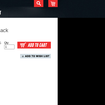
T
lack
5
Qty: