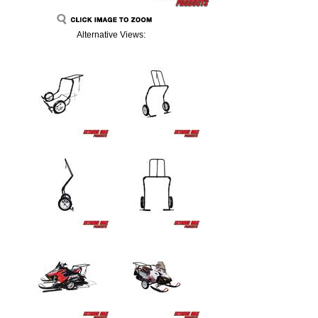
Alternative Views: