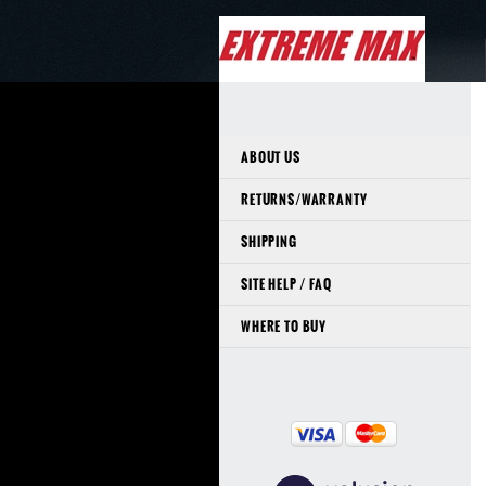
ABOUT US
RETURNS/WARRANTY
SHIPPING
SITE HELP / FAQ
WHERE TO BUY