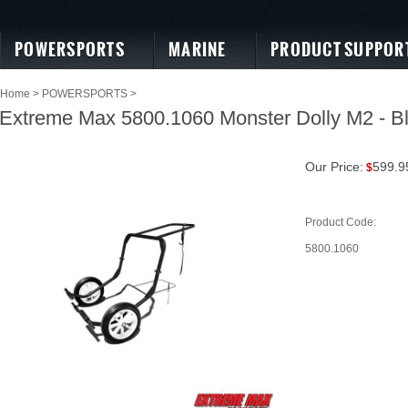
POWERSPORTS
MARINE
PRODUCT SUPPOR
Home
>
POWERSPORTS
>
Extreme Max 5800.1060 Monster Dolly M2 - B
Our Price:
599.9
$
Product Code:
5800.1060