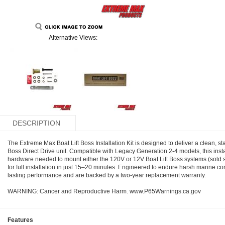
Alternative Views:
DESCRIPTION
The Extreme Max Boat Lift Boss Installation Kit is designed to deliver a clean, st
Boss Direct Drive unit. Compatible with Legacy Generation 2-4 models, this instal
hardware needed to mount either the 120V or 12V Boat Lift Boss systems (sold sepa
for full installation in just 15–20 minutes. Engineered to endure harsh marine co
lasting performance and are backed by a two-year replacement warranty.
WARNING: Cancer and Reproductive Harm. www.P65Warnings.ca.gov
Features