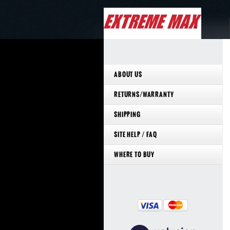
ABOUT US
RETURNS/WARRANTY
SHIPPING
SITE HELP / FAQ
WHERE TO BUY