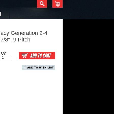
T
gacy Generation 2-4
 7/8", 9 Pitch
Qty: