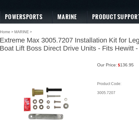
POWERSPORTS
MARINE
PRODUCT SUPPOR
Home
>
MARINE
>
Extreme Max 3005.7207 Installation Kit for Le
Boat Lift Boss Direct Drive Units - Fits Hewitt -
Our Price:
136.95
$
Product Code:
3005.7207