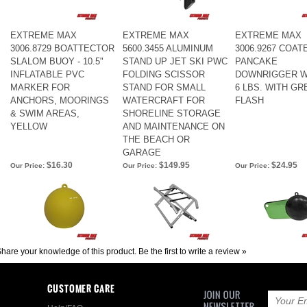
EXTREME MAX
EXTREME MAX
EXTREME MAX
3006.8729 BOATTECTOR
5600.3455 ALUMINUM
3006.9267 COAT
SLALOM BUOY - 10.5"
STAND UP JET SKI PWC
PANCAKE
INFLATABLE PVC
FOLDING SCISSOR
DOWNRIGGER W
MARKER FOR
STAND FOR SMALL
6 LBS. WITH GR
ANCHORS, MOORINGS
WATERCRAFT FOR
FLASH
& SWIM AREAS,
SHORELINE STORAGE
YELLOW
AND MAINTENANCE ON
THE BEACH OR
GARAGE
$16.30
$149.95
$24.95
Our Price:
Our Price:
Our Price:
hare your knowledge of this product.
Be the first to write a review »
CUSTOMER CARE