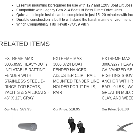
Essential mounting kit required for use with 12V and 120V Boat Lift Boss 
Compatible with Legacy Gen 2–4 Boat Lift Boss Direct Drive Units
Quick and simple install can be completed in just 15–20 minutes with i
Durable construction is built to withstand the harsh marine environment
Winch Compatibility: Fits Hewitt - 7/8", 9 Pitch
RELATED ITEMS
EXTREME MAX
EXTREME MAX
EXTREME MAX
3006.8595 HEAVY-DUTY
3006.8724 BOAT
3006.9277 HEAV
INFLATABLE RAFTING
FENDER HANGER
GALVANIZED SE
FENDER WITH
ADJUSTER CLIP - RAIL-
RIGHTING SHOV
STAINLESS STEEL D-
MOUNTED FENDER LINE
ANCHOR WITH R
RINGS FOR BOATS,
HOLDER FOR 1" RAILS,
BAR - 9 LBS., 
YACHTS & SAILBOATS -
PAIR
GREAT IN MUD, 
48" X 12", GRAY
CLAY, AND WEE
$69.95
$18.95
$31.00
Our Price:
Our Price:
Our Price: