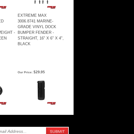
EXTREME MAX
ED
3006.8741 MARINE-
GRADE VINYL DOCK
EIGHT -
BUMPER FENDER -
EEN
STRAIGHT, 16" X 6" X 4",
BLACK
$29.95
Our Price: