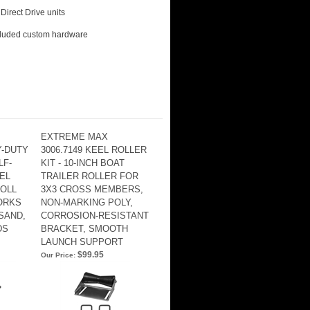
Direct Drive units
ncluded custom hardware
EXTREME MAX
Y-DUTY
3006.7149 KEEL ROLLER
LF-
KIT - 10-INCH BOAT
EL
TRAILER ROLLER FOR
OLL
3X3 CROSS MEMBERS,
WORKS
NON-MARKING POLY,
SAND,
CORROSION-RESISTANT
DS
BRACKET, SMOOTH
LAUNCH SUPPORT
$99.95
Our Price: