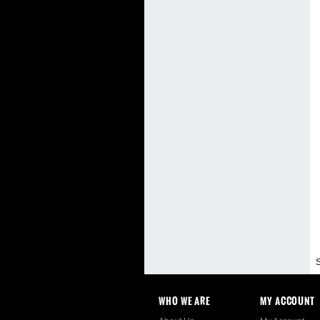
S
WHO WE ARE
MY ACCOUNT