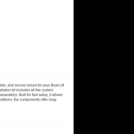
able, and secure mount for your Boat Lift
lation kit includes all the custom
rately). Built for fast setup, it allows
nditions, the components offer long-