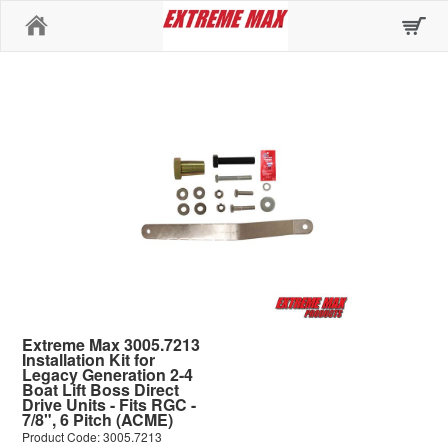
Home
Extreme Max 3005.7213
Installation Kit for
Legacy Generation 2-4
Boat Lift Boss Direct
Drive Units - Fits RGC -
7/8", 6 Pitch (ACME)
Product Code: 3005.7213