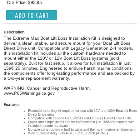
Our Price: $92.95
Description
The Extreme Max Boat Lift Boss Installation Kit is designed to
deliver a clean, stable, and secure mount for your Boat Lift Boss
Direct Drive unit. Compatible with Legacy Generation 2-4 models,
this installation kit includes all the custom hardware needed to
mount either the 120V or 12V Boat Lift Boss systems (sold
separately). Built for fast setup, it allows for full installation in just
15â€“20 minutes. Engineered to endure harsh marine conditions,
the components offer long-lasting performance and are backed by
a two-year replacement warranty.
WARNING: Cancer and Reproductive Harm.
www.P65Warnings.ca.gov
Features
Essential mounting kit required for use with 12V and 120V Boat Lift Boss
Direct Drive units
Compatible with Legacy Gen 2â€“4 Boat Lift Boss Direct Drive Units
Quick and simple install can be completed in just 15â€“20 minutes with
included custom hardware
Durable construction is built to withstand the harsh marine environment
Winch Compatibility: Fits RGC - 7/8", 6 Pitch (ACME)