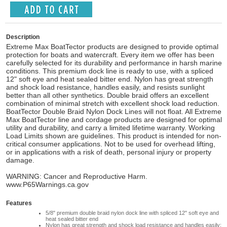
Description
Extreme Max BoatTector products are designed to provide optimal
protection for boats and watercraft. Every item we offer has been
carefully selected for its durability and performance in harsh marine
conditions. This premium dock line is ready to use, with a spliced
12" soft eye and heat sealed bitter end. Nylon has great strength
and shock load resistance, handles easily, and resists sunlight
better than all other synthetics. Double braid offers an excellent
combination of minimal stretch with excellent shock load reduction.
BoatTector Double Braid Nylon Dock Lines will not float. All Extreme
Max BoatTector line and cordage products are designed for optimal
utility and durability, and carry a limited lifetime warranty. Working
Load Limits shown are guidelines. This product is intended for non-
critical consumer applications. Not to be used for overhead lifting,
or in applications with a risk of death, personal injury or property
damage.
WARNING: Cancer and Reproductive Harm.
www.P65Warnings.ca.gov
Features
5/8" premium double braid nylon dock line with spliced 12" soft eye and
heat sealed bitter end
Nylon has great strength and shock load resistance and handles easily;