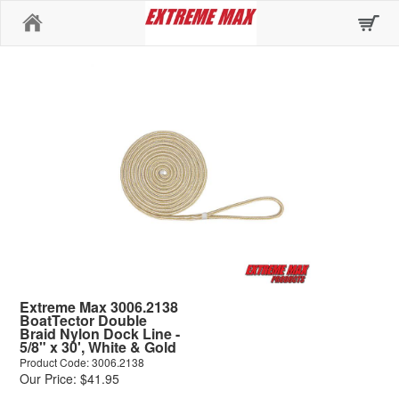
Home
Extreme Max 3006.2138
BoatTector Double
Braid Nylon Dock Line -
5/8" x 30', White & Gold
Product Code: 3006.2138
Our Price: $41.95