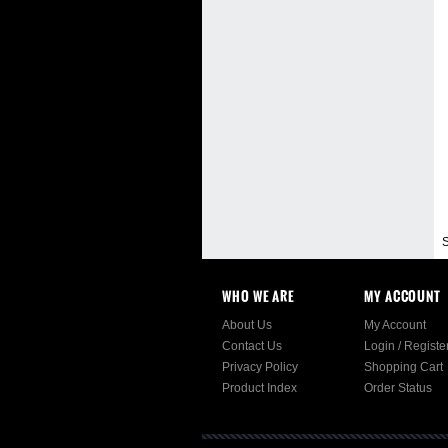
S
WHO WE ARE
MY ACCOUNT
About Us
My Account
Contact Us
Login
/
Registe
Privacy Policy
Shopping Cart
Product Index
Order Status