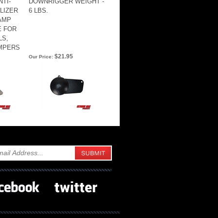
TI-
DOWNRIGGER WEIGHT -
ILIZER
6 LBS.
AMP
E FOR
LS,
AMPERS
$21.95
Our Price: