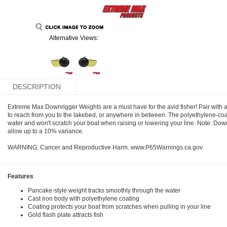
Alternative Views:
DESCRIPTION
Extreme Max Downrigger Weights are a must have for the avid fisher! Pair with a
to reach from you to the lakebed, or anywhere in between. The polyethylene-coa
water and won't scratch your boat when raising or lowering your line. Note: Dow
allow up to a 10% variance.
WARNING: Cancer and Reproductive Harm. www.P65Warnings.ca.gov
Features
Pancake-style weight tracks smoothly through the water
Cast iron body with polyethylene coating
Coating protects your boat from scratches when pulling in your line
Gold flash plate attracts fish