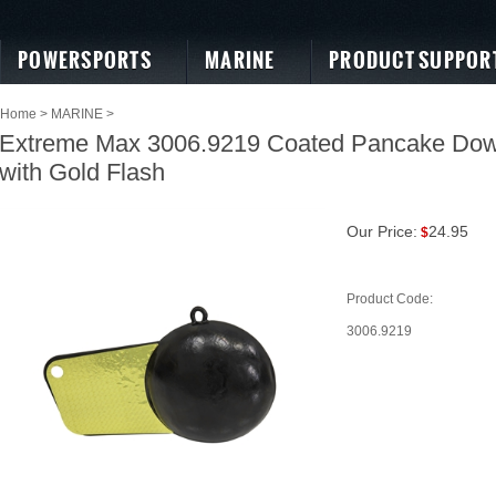
POWERSPORTS
MARINE
PRODUCT SUPPOR
Home
>
MARINE
>
Extreme Max 3006.9219 Coated Pancake Downr
with Gold Flash
Our Price:
24.95
$
Product Code:
3006.9219