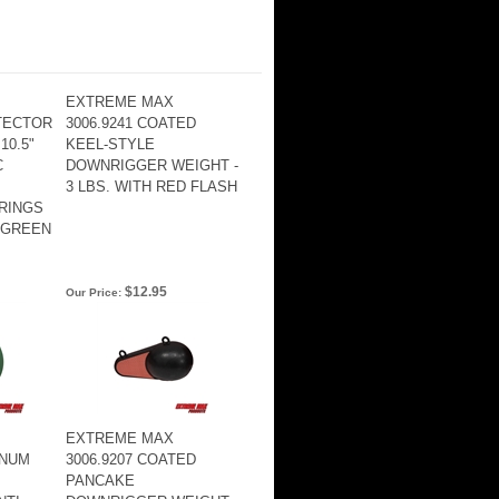
EXTREME MAX
TTECTOR
3006.9241 COATED
10.5"
KEEL-STYLE
C
DOWNRIGGER WEIGHT -
3 LBS. WITH RED FLASH
RINGS
 GREEN
$12.95
Our Price:
EXTREME MAX
INUM
3006.9207 COATED
PANCAKE