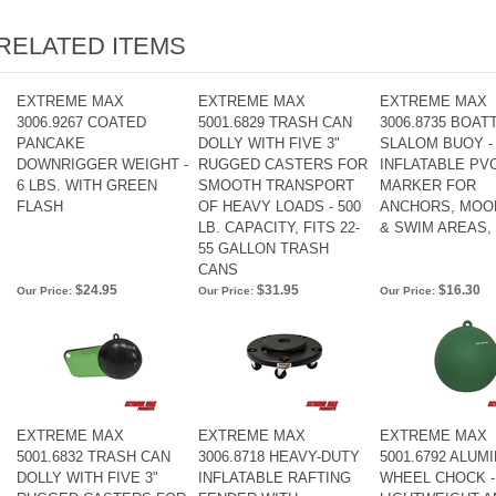
RELATED ITEMS
EXTREME MAX
EXTREME MAX
EXTREME MAX
3006.9267 COATED
5001.6829 TRASH CAN
3006.8735 BOA
PANCAKE
DOLLY WITH FIVE 3"
SLALOM BUOY - 
DOWNRIGGER WEIGHT -
RUGGED CASTERS FOR
INFLATABLE PV
6 LBS. WITH GREEN
SMOOTH TRANSPORT
MARKER FOR
FLASH
OF HEAVY LOADS - 500
ANCHORS, MOO
LB. CAPACITY, FITS 22-
& SWIM AREAS,
55 GALLON TRASH
CANS
$24.95
$31.95
$16.30
Our Price:
Our Price:
Our Price:
EXTREME MAX
EXTREME MAX
EXTREME MAX
5001.6832 TRASH CAN
3006.8718 HEAVY-DUTY
5001.6792 ALUM
DOLLY WITH FIVE 3"
INFLATABLE RAFTING
WHEEL CHOCK -