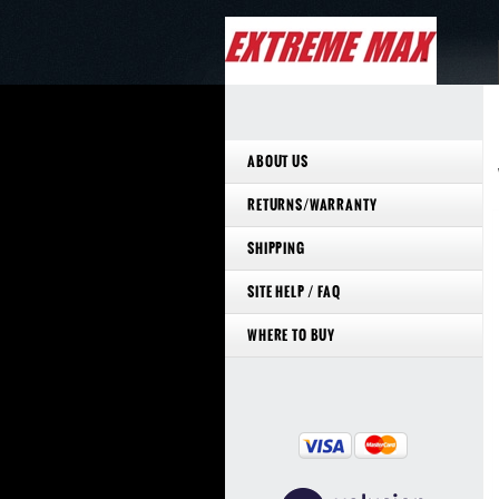
ABOUT US
RETURNS/WARRANTY
SHIPPING
SITE HELP / FAQ
WHERE TO BUY