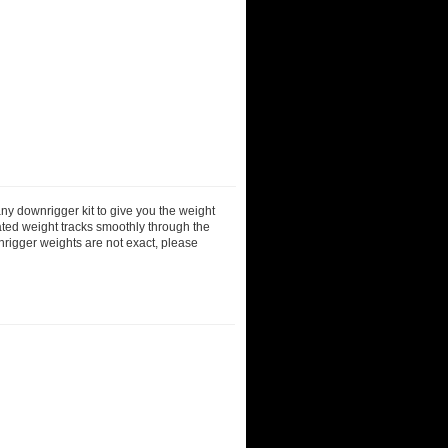
ny downrigger kit to give you the weight
ted weight tracks smoothly through the
nrigger weights are not exact, please