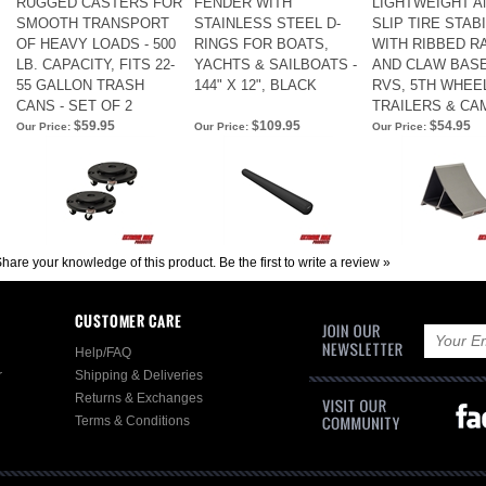
RUGGED CASTERS FOR
FENDER WITH
LIGHTWEIGHT AN
SMOOTH TRANSPORT
STAINLESS STEEL D-
SLIP TIRE STAB
OF HEAVY LOADS - 500
RINGS FOR BOATS,
WITH RIBBED R
LB. CAPACITY, FITS 22-
YACHTS & SAILBOATS -
AND CLAW BAS
55 GALLON TRASH
144" X 12", BLACK
RVS, 5TH WHEE
CANS - SET OF 2
TRAILERS & C
$59.95
$109.95
$54.95
Our Price:
Our Price:
Our Price:
hare your knowledge of this product.
Be the first to write a review »
CUSTOMER CARE
Help/FAQ
r
Shipping & Deliveries
Returns & Exchanges
Terms & Conditions