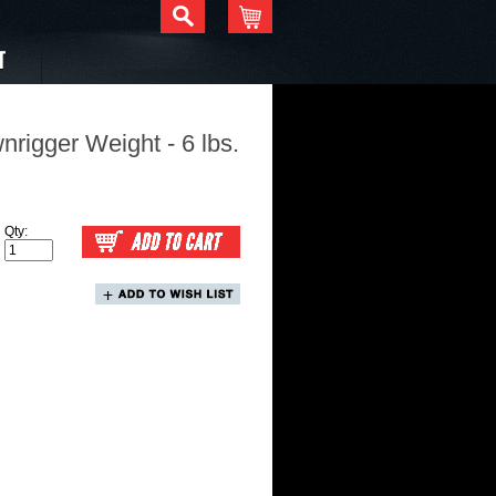
T
igger Weight - 6 lbs.
Qty: