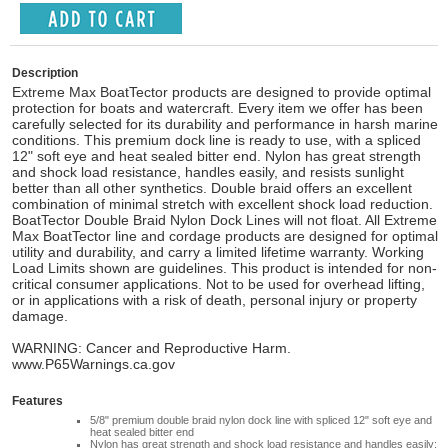
Description
Extreme Max BoatTector products are designed to provide optimal
protection for boats and watercraft. Every item we offer has been
carefully selected for its durability and performance in harsh marine
conditions. This premium dock line is ready to use, with a spliced
12" soft eye and heat sealed bitter end. Nylon has great strength
and shock load resistance, handles easily, and resists sunlight
better than all other synthetics. Double braid offers an excellent
combination of minimal stretch with excellent shock load reduction.
BoatTector Double Braid Nylon Dock Lines will not float. All Extreme
Max BoatTector line and cordage products are designed for optimal
utility and durability, and carry a limited lifetime warranty. Working
Load Limits shown are guidelines. This product is intended for non-
critical consumer applications. Not to be used for overhead lifting,
or in applications with a risk of death, personal injury or property
damage.
WARNING: Cancer and Reproductive Harm.
www.P65Warnings.ca.gov
Features
5/8" premium double braid nylon dock line with spliced 12" soft eye and
heat sealed bitter end
Nylon has great strength and shock load resistance and handles easily;