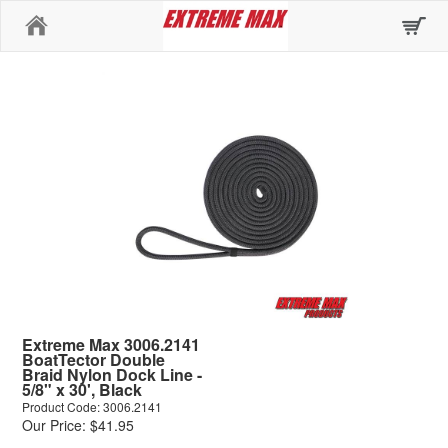
Home
Extreme Max 3006.2141
BoatTector Double
Braid Nylon Dock Line -
5/8" x 30', Black
Product Code: 3006.2141
Our Price: $41.95