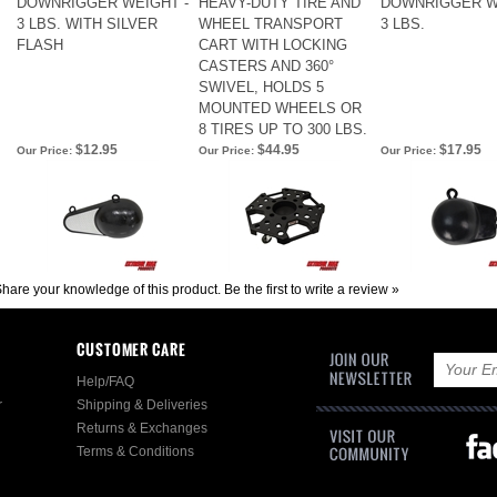
DOWNRIGGER WEIGHT -
HEAVY-DUTY TIRE AND
DOWNRIGGER W
3 LBS. WITH SILVER
WHEEL TRANSPORT
3 LBS.
FLASH
CART WITH LOCKING
CASTERS AND 360°
SWIVEL, HOLDS 5
MOUNTED WHEELS OR
8 TIRES UP TO 300 LBS.
$12.95
$44.95
$17.95
Our Price:
Our Price:
Our Price:
hare your knowledge of this product.
Be the first to write a review »
CUSTOMER CARE
Help/FAQ
r
Shipping & Deliveries
Returns & Exchanges
Terms & Conditions