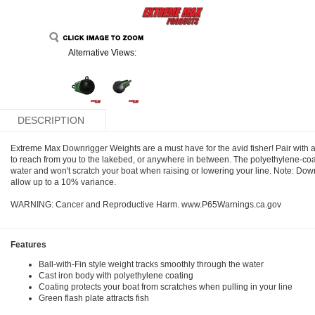
Alternative Views:
DESCRIPTION
Extreme Max Downrigger Weights are a must have for the avid fisher! Pair with a
to reach from you to the lakebed, or anywhere in between. The polyethylene-coa
water and won't scratch your boat when raising or lowering your line. Note: Dow
allow up to a 10% variance.
WARNING: Cancer and Reproductive Harm. www.P65Warnings.ca.gov
Features
Ball-with-Fin style weight tracks smoothly through the water
Cast iron body with polyethylene coating
Coating protects your boat from scratches when pulling in your line
Green flash plate attracts fish