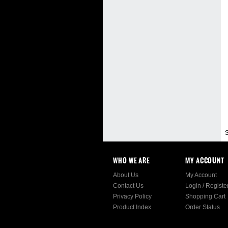
S
WHO WE ARE
MY ACCOUNT
About Us
My Account
Contact Us
Login
/
Registe
Privacy Policy
Shopping Cart
Product Index
Order Status