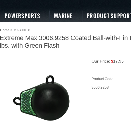
POWERSPORTS
MARINE
PRODUCT SUPPOR
Home
>
MARINE
>
Extreme Max 3006.9258 Coated Ball-with-Fin 
lbs. with Green Flash
Our Price:
17.95
$
Product Code:
3006.9258