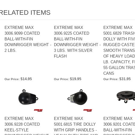
RELATED ITEMS
EXTREME MAX
EXTREME MAX
EXTREME MAX
3006.9099 COATED
3006.9225 COATED
5001.6829 TRAS
BALL-WITH-FIN
BALL-WITH-FIN
DOLLY WITH FIV
DOWNRIGGER WEIGHT -
DOWNRIGGER WEIGHT -
RUGGED CASTE
2 LBS.
3 LBS. WITH SILVER
SMOOTH TRAN
FLASH
OF HEAVY LOADS
LB. CAPACITY, F
55 GALLON TRA
CANS
$14.95
$19.95
$31.95
Our Price:
Our Price:
Our Price:
EXTREME MAX
EXTREME MAX
EXTREME MAX
3006.9228 COATED
5001.6815 TIRE DOLLY
3006.9201 COAT
KEEL-STYLE
WITH GRIP HANDLES -
BALL-WITH-FIN