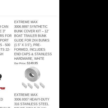
EXTREME MAX
H CAN
3006.8897 SYNTHETIC
E 3"
BUNK COVER KIT – 12'
RS FOR
BOAT TRAILER BUNK
SPORT
GLIDE FOR 2X4 BUNKS
 - 500
(1.5" X 3.5"), PRE-
ITS 22-
FORMED, INCLUDES
SH
END CAPS & STAINLESS
HARDWARE, WHITE
$149.95
Our Price:
EXTREME MAX
ED
3006.9307 HEAVY-DUTY
316 STAINLESS STEEL