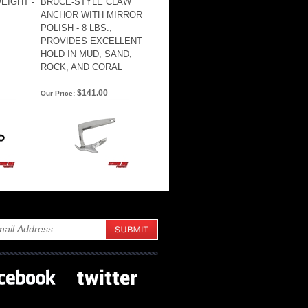
EIGHT -
BRUCE-STYLE CLAW
ANCHOR WITH MIRROR
POLISH - 8 LBS.,
PROVIDES EXCELLENT
HOLD IN MUD, SAND,
ROCK, AND CORAL
$141.00
Our Price: