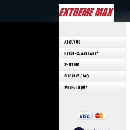
ABOUT US
RETURNS/WARRANTY
SHIPPING
SITE HELP / FAQ
WHERE TO BUY