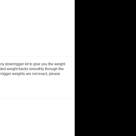
ny downrigger kit to give you the weight
ted weight tracks smoothly through the
nrigger weights are not exact, please