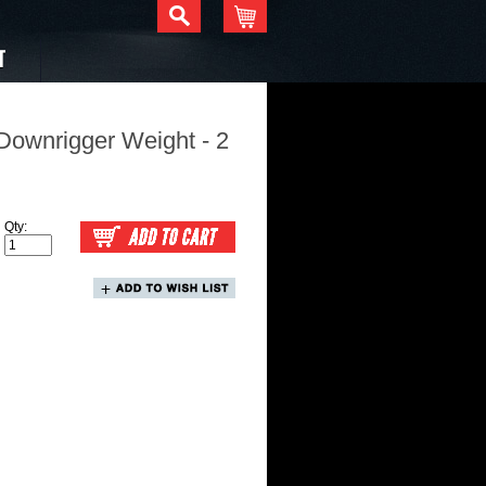
T
Downrigger Weight - 2
Qty: