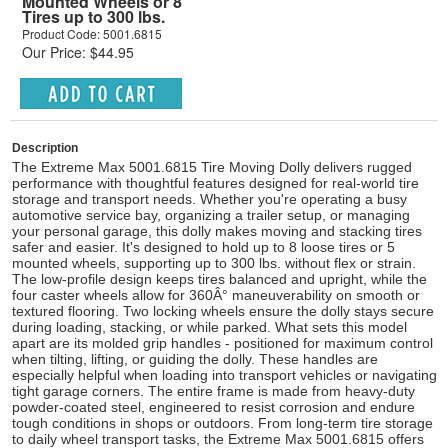
Mounted Wheels or 8
Tires up to 300 lbs.
Product Code: 5001.6815
Our Price: $44.95
Description
The Extreme Max 5001.6815 Tire Moving Dolly delivers rugged
performance with thoughtful features designed for real-world tire
storage and transport needs. Whether you're operating a busy
automotive service bay, organizing a trailer setup, or managing
your personal garage, this dolly makes moving and stacking tires
safer and easier. It's designed to hold up to 8 loose tires or 5
mounted wheels, supporting up to 300 lbs. without flex or strain.
The low-profile design keeps tires balanced and upright, while the
four caster wheels allow for 360Â° maneuverability on smooth or
textured flooring. Two locking wheels ensure the dolly stays secure
during loading, stacking, or while parked. What sets this model
apart are its molded grip handles - positioned for maximum control
when tilting, lifting, or guiding the dolly. These handles are
especially helpful when loading into transport vehicles or navigating
tight garage corners. The entire frame is made from heavy-duty
powder-coated steel, engineered to resist corrosion and endure
tough conditions in shops or outdoors. From long-term tire storage
to daily wheel transport tasks, the Extreme Max 5001.6815 offers