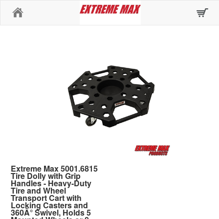
Home
Extreme Max 5001.6815
Tire Dolly with Grip
Handles - Heavy-Duty
Tire and Wheel
Transport Cart with
Locking Casters and
360Â° Swivel, Holds 5