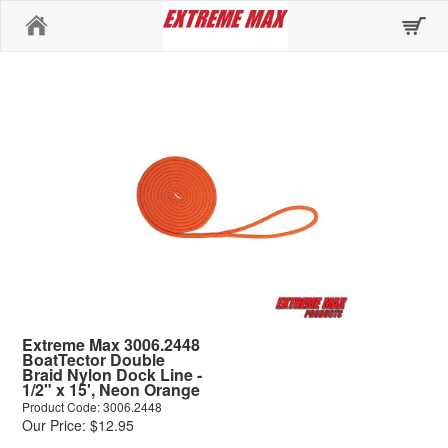
Home
Extreme Max 3006.2448
BoatTector Double
Braid Nylon Dock Line -
1/2" x 15', Neon Orange
Product Code: 3006.2448
Our Price: $12.95