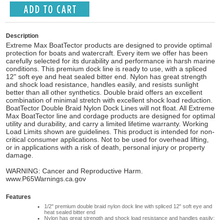
Description
Extreme Max BoatTector products are designed to provide optimal
protection for boats and watercraft. Every item we offer has been
carefully selected for its durability and performance in harsh marine
conditions. This premium dock line is ready to use, with a spliced
12" soft eye and heat sealed bitter end. Nylon has great strength
and shock load resistance, handles easily, and resists sunlight
better than all other synthetics. Double braid offers an excellent
combination of minimal stretch with excellent shock load reduction.
BoatTector Double Braid Nylon Dock Lines will not float. All Extreme
Max BoatTector line and cordage products are designed for optimal
utility and durability, and carry a limited lifetime warranty. Working
Load Limits shown are guidelines. This product is intended for non-
critical consumer applications. Not to be used for overhead lifting,
or in applications with a risk of death, personal injury or property
damage.
WARNING: Cancer and Reproductive Harm.
www.P65Warnings.ca.gov
Features
1/2" premium double braid nylon dock line with spliced 12" soft eye and
heat sealed bitter end
Nylon has great strength and shock load resistance and handles easily;