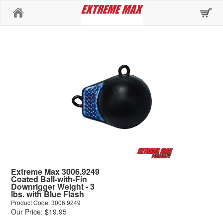
Home
Extreme Max 3006.9249
Coated Ball-with-Fin
Downrigger Weight - 3
lbs. with Blue Flash
Product Code: 3006.9249
Our Price: $19.95