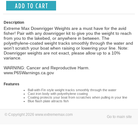
Description
Extreme Max Downrigger Weights are a must have for the avid
fisher! Pair with any downrigger kit to give you the weight to reach
from you to the lakebed, or anywhere in between. The
polyethylene-coated weight tracks smoothly through the water and
won't scratch your boat when raising or lowering your line. Note:
Downrigger weights are not exact, please allow up to a 10%
variance.
WARNING: Cancer and Reproductive Harm.
www.P65Warnings.ca.gov
Features
Ball-with-Fin style weight tracks smoothly through the water
Cast iron body with polyethylene coating
Coating protects your boat from scratches when pulling in your line
Blue flash plate attracts fish
© Copyright 2026 www.extrememax.com
Go to main site