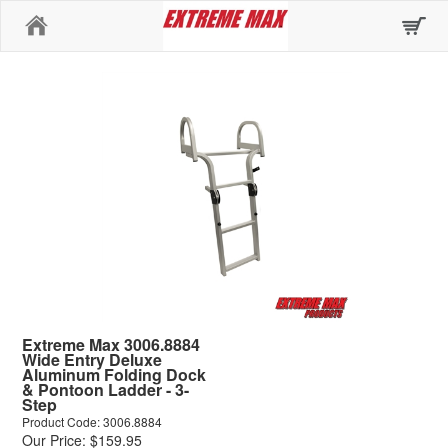
Home
Extreme Max 3006.8884
Wide Entry Deluxe
Aluminum Folding Dock
& Pontoon Ladder - 3-
Step
Product Code: 3006.8884
Our Price: $159.95