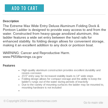
Description
The Extreme Max Wide Entry Deluxe Aluminum Folding Dock &
Pontoon Ladder is designed to provide easy access to and from the
water. Constructed from heavy-gauge anodized aluminum, this
ladder features a wide set entry between the hand rails for
enhanced stability. Its folding design allows for convenient storage,
making it an excellent addition to any dock or pontoon boat.
WARNING: Cancer and Reproductive Harm.
www.P65Warnings.ca.gov
Features
High-quality aluminum construction provides excellent durability and
resists corrosion
23.5" entry way for increased stability leads to 14" wide steps
Folding design allows for compact storage and the ability to keep the
ladder's rungs out of the water during periods of inactivity
Due to the variety of mounting surfaces the ladder may be mounted to,
mounting hardware is not included
© Copyright 2026 www.extrememax.com
Go to main site