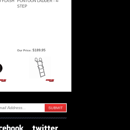
D FLASH
PONTOON LADDER - 4-
STEP
$189.95
Our Price: