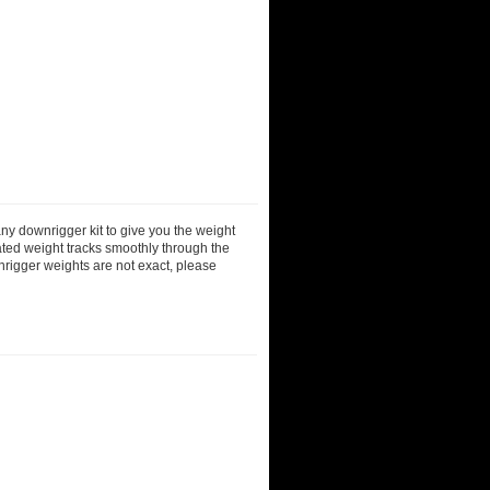
ny downrigger kit to give you the weight
ted weight tracks smoothly through the
nrigger weights are not exact, please