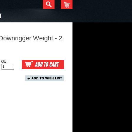
T
Downrigger Weight - 2
Qty: