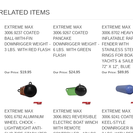
RELATED ITEMS
EXTREME MAX
EXTREME MAX
EXTREME MAX
3006.9237 COATED
3006.9267 COATED
3006.8702 HEAV
BALL-WITH-FIN
PANCAKE
INFLATABLE RA
DOWNRIGGER WEIGHT -
DOWNRIGGER WEIGHT -
FENDER WITH
3 LBS. WITH RED FLASH
6 LBS. WITH GREEN
STAINLESS STEE
FLASH
RINGS FOR BOA
YACHTS & SAILB
72" X 12", BLUE
$19.95
$24.95
$89.95
Our Price:
Our Price:
Our Price:
EXTREME MAX
EXTREME MAX
EXTREME MAX
5001.6792 ALUMINUM
3006.8921 REVERSIBLE
3006.9241 COAT
WHEEL CHOCK -
ELECTRIC BOAT WINCH
KEEL-STYLE
LIGHTWEIGHT ANTI-
WITH REMOTE
DOWNRIGGER W