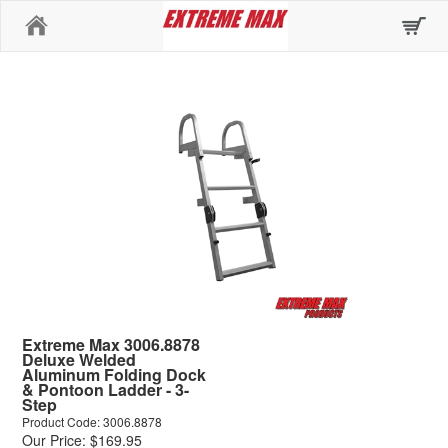
Home
Extreme Max 3006.8878
Deluxe Welded
Aluminum Folding Dock
& Pontoon Ladder - 3-
Step
Product Code: 3006.8878
Our Price: $169.95