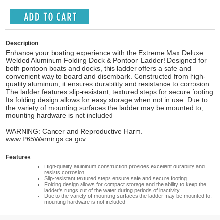
Description
Enhance your boating experience with the Extreme Max Deluxe
Welded Aluminum Folding Dock & Pontoon Ladder! Designed for
both pontoon boats and docks, this ladder offers a safe and
convenient way to board and disembark. Constructed from high-
quality aluminum, it ensures durability and resistance to corrosion.
The ladder features slip-resistant, textured steps for secure footing.
Its folding design allows for easy storage when not in use. Due to
the variety of mounting surfaces the ladder may be mounted to,
mounting hardware is not included
WARNING: Cancer and Reproductive Harm.
www.P65Warnings.ca.gov
Features
High-quality aluminum construction provides excellent durability and
resists corrosion
Slip-resistant textured steps ensure safe and secure footing
Folding design allows for compact storage and the ability to keep the
ladder's rungs out of the water during periods of inactivity
Due to the variety of mounting surfaces the ladder may be mounted to,
mounting hardware is not included