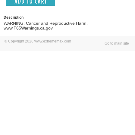
Description
WARNING: Cancer and Reproductive Harm.
www.P65Warnings.ca.gov
© Copyright 2026 www.extrememax.com
Go to main site