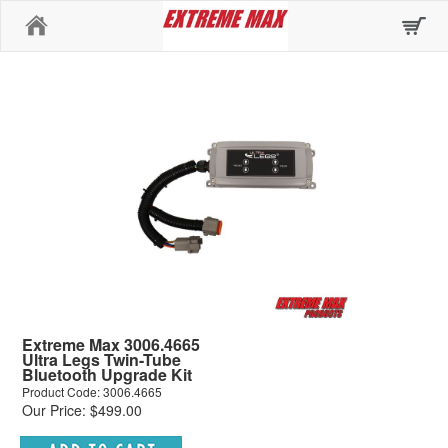
Home
Extreme Max 3006.4665
Ultra Legs Twin-Tube
Bluetooth Upgrade Kit
Product Code: 3006.4665
Our Price: $499.00