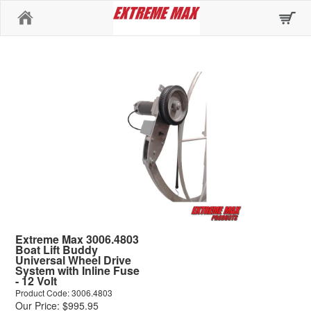
Home
Extreme Max 3006.4803
Boat Lift Buddy
Universal Wheel Drive
System with Inline Fuse
- 12 Volt
Product Code: 3006.4803
Our Price: $995.95