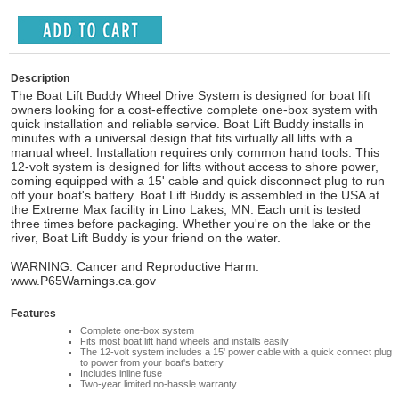
Description
The Boat Lift Buddy Wheel Drive System is designed for boat lift
owners looking for a cost-effective complete one-box system with
quick installation and reliable service. Boat Lift Buddy installs in
minutes with a universal design that fits virtually all lifts with a
manual wheel. Installation requires only common hand tools. This
12-volt system is designed for lifts without access to shore power,
coming equipped with a 15' cable and quick disconnect plug to run
off your boat's battery. Boat Lift Buddy is assembled in the USA at
the Extreme Max facility in Lino Lakes, MN. Each unit is tested
three times before packaging. Whether you're on the lake or the
river, Boat Lift Buddy is your friend on the water.
WARNING: Cancer and Reproductive Harm.
www.P65Warnings.ca.gov
Features
Complete one-box system
Fits most boat lift hand wheels and installs easily
The 12-volt system includes a 15' power cable with a quick connect plug
to power from your boat's battery
Includes inline fuse
Two-year limited no-hassle warranty