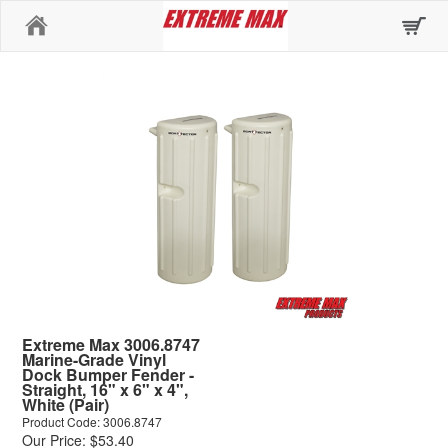
Home
Extreme Max 3006.8747
Marine-Grade Vinyl
Dock Bumper Fender -
Straight, 16" x 6" x 4",
White (Pair)
Product Code: 3006.8747
Our Price: $53.40