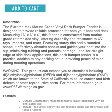
Description
The Extreme Max Marine-Grade Vinyl Dock Bumper Fender is
designed to provide reliable protection for both your boat and dock.
Measuring 16" x 6" x 4", this fender is constructed from marine-
grade rotomolded vinyl, offering durability and resistance to UV
rays, impacts, and tears. Featuring sturdy ribs and a rounded
shape, it effectively absorbs shocks and guides your boat into the
slip, minimizing rubbing and potential damage. Ideal for straight-
edge or side dock applications, this dock bumper fender is a
practical addition to any docking setup, providing peace of mind
during mooring operations.
WARNING: This product can expose you to chemicals including
di(2-ethylhexyl)phthalate (DEPH) and di(isononyl)phthalate (DINP)
which are known to the State of California to cause cancer and birth
defects or other reproductive harm. For more information go to
www.P65Warnings.ca.gov.
Features
Durable Construction: Made from marine-grade rotomolded vinyl for
long-lasting use
Impact Resistance: Sturdy ribs and rounded shape absorb shocks and
reduce rubbing