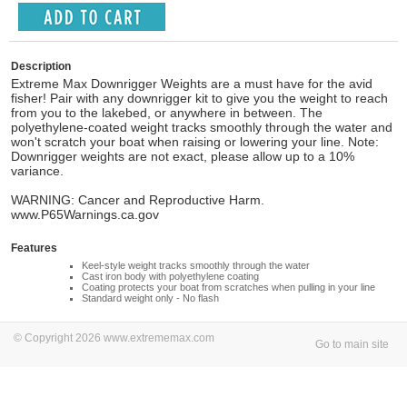
Description
Extreme Max Downrigger Weights are a must have for the avid
fisher! Pair with any downrigger kit to give you the weight to reach
from you to the lakebed, or anywhere in between. The
polyethylene-coated weight tracks smoothly through the water and
won't scratch your boat when raising or lowering your line. Note:
Downrigger weights are not exact, please allow up to a 10%
variance.
WARNING: Cancer and Reproductive Harm.
www.P65Warnings.ca.gov
Features
Keel-style weight tracks smoothly through the water
Cast iron body with polyethylene coating
Coating protects your boat from scratches when pulling in your line
Standard weight only - No flash
© Copyright 2026 www.extrememax.com
Go to main site