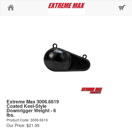
Home
Extreme Max 3006.6619
Coated Keel-Style
Downrigger Weight - 6
lbs.
Product Code: 3006.6619
Our Price: $21.95