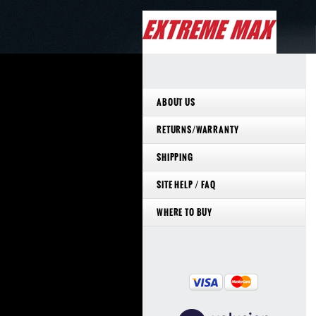
ABOUT US
RETURNS/WARRANTY
SHIPPING
SITE HELP / FAQ
WHERE TO BUY