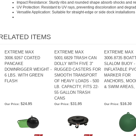
Impact Resistance: Sturdy ribs and rounded shape absorb shocks and r
UV Protection: Resistant to UV rays, preventing discoloration and degra
Versatile Application: Suitable for straight-edge or side dock installations
RELATED ITEMS
EXTREME MAX
EXTREME MAX
EXTREME MAX
3006.9267 COATED
5001.6829 TRASH CAN
3006.8735 BOA
PANCAKE
DOLLY WITH FIVE 3"
SLALOM BUOY - 
DOWNRIGGER WEIGHT -
RUGGED CASTERS FOR
INFLATABLE PV
6 LBS. WITH GREEN
SMOOTH TRANSPORT
MARKER FOR
FLASH
OF HEAVY LOADS - 500
ANCHORS, MOO
LB. CAPACITY, FITS 22-
& SWIM AREAS,
55 GALLON TRASH
CANS
$24.95
$31.95
$16.30
Our Price:
Our Price:
Our Price: