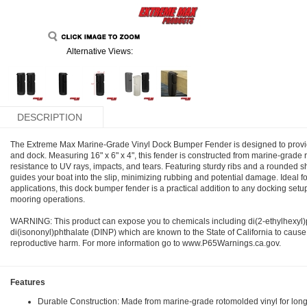
Alternative Views:
DESCRIPTION
The Extreme Max Marine-Grade Vinyl Dock Bumper Fender is designed to provide 
and dock. Measuring 16" x 6" x 4", this fender is constructed from marine-grade r
resistance to UV rays, impacts, and tears. Featuring sturdy ribs and a rounded s
guides your boat into the slip, minimizing rubbing and potential damage. Ideal fo
applications, this dock bumper fender is a practical addition to any docking set
mooring operations.
WARNING: This product can expose you to chemicals including di(2-ethylhexyl
di(isononyl)phthalate (DINP) which are known to the State of California to cause
reproductive harm. For more information go to www.P65Warnings.ca.gov.
Features
Durable Construction: Made from marine-grade rotomolded vinyl for long