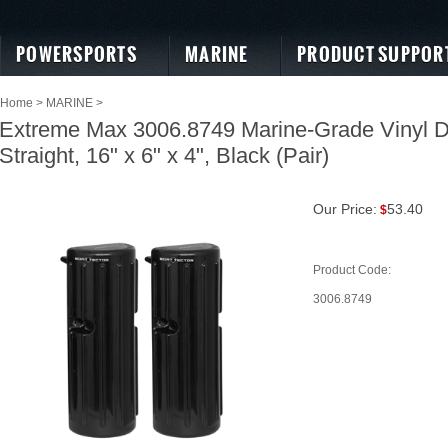
POWERSPORTS
MARINE
PRODUCT SUPPOR
Home
>
MARINE
>
Extreme Max 3006.8749 Marine-Grade Vinyl 
Straight, 16" x 6" x 4", Black (Pair)
Our Price:
53.40
$
Product Code:
3006.8749