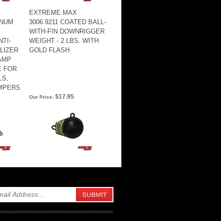
EXTREME MAX
INUM
3006.9211 COATED BALL-
WITH-FIN DOWNRIGGER
TI-
WEIGHT - 2 LBS. WITH
ILIZER
GOLD FLASH
AMP
E FOR
LS,
AMPERS
$17.95
Our Price: