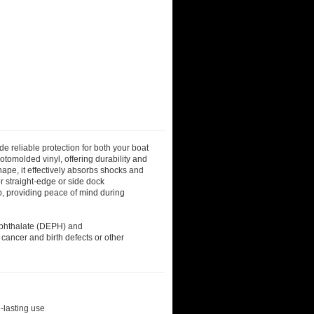
reliable protection for both your boat
otomolded vinyl, offering durability and
hape, it effectively absorbs shocks and
r straight-edge or side dock
up, providing peace of mind during
)phthalate (DEPH) and
 cancer and birth defects or other
-lasting use