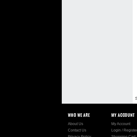
S
WHO WE ARE
MY ACCOUNT
About Us
My Account
Contact Us
Login
/
Registe
Privacy Policy
Shopping Cart