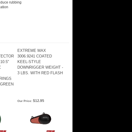
educe rubbing
dation
EXTREME MAX
TTECTOR
3006.9241 COATED
10.5"
KEEL-STYLE
C
DOWNRIGGER WEIGHT -
3 LBS. WITH RED FLASH
RINGS
 GREEN
$12.95
Our Price: