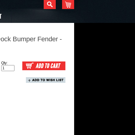
T
Dock Bumper Fender -
Qty: