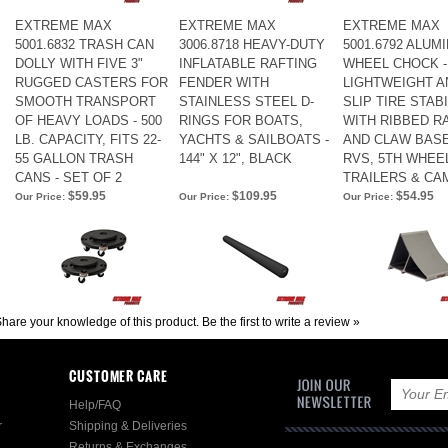
EXTREME MAX
EXTREME MAX
EXTREME MAX
5001.6832 TRASH CAN
3006.8718 HEAVY-DUTY
5001.6792 ALUM
DOLLY WITH FIVE 3"
INFLATABLE RAFTING
WHEEL CHOCK -
RUGGED CASTERS FOR
FENDER WITH
LIGHTWEIGHT AN
SMOOTH TRANSPORT
STAINLESS STEEL D-
SLIP TIRE STAB
OF HEAVY LOADS - 500
RINGS FOR BOATS,
WITH RIBBED R
LB. CAPACITY, FITS 22-
YACHTS & SAILBOATS -
AND CLAW BAS
55 GALLON TRASH
144" X 12", BLACK
RVS, 5TH WHEE
CANS - SET OF 2
TRAILERS & C
$59.95
$109.95
$54.95
Our Price:
Our Price:
Our Price:
hare your knowledge of this product.
Be the first to write a review »
CUSTOMER CARE
Help/FAQ
r
Shipping & Deliveries
Returns & Exchanges