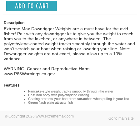
Description
Extreme Max Downrigger Weights are a must have for the avid
fisher! Pair with any downrigger kit to give you the weight to reach
from you to the lakebed, or anywhere in between. The
polyethylene-coated weight tracks smoothly through the water and
won't scratch your boat when raising or lowering your line. Note:
Downrigger weights are not exact, please allow up to a 10%
variance.
WARNING: Cancer and Reproductive Harm.
www.P65Warnings.ca.gov
Features
Pancake-style weight tracks smoothly through the water
Cast iron body with polyethylene coating
Coating protects your boat from scratches when pulling in your line
Green flash plate attracts fish
© Copyright 2026 www.extrememax.com
Go to main site