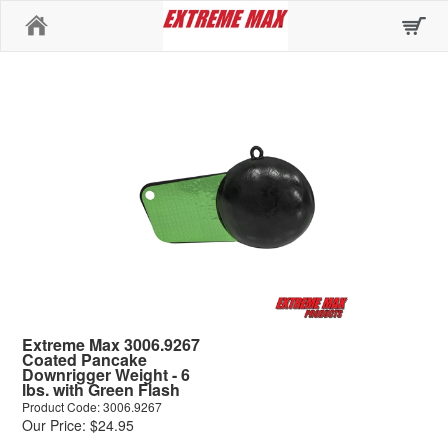
Home
Extreme Max 3006.9267
Coated Pancake
Downrigger Weight - 6
lbs. with Green Flash
Product Code: 3006.9267
Our Price: $24.95