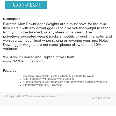
Description
Extreme Max Downrigger Weights are a must have for the avid
fisher! Pair with any downrigger kit to give you the weight to reach
from you to the lakebed, or anywhere in between. The
polyethylene-coated weight tracks smoothly through the water and
won't scratch your boat when raising or lowering your line. Note:
Downrigger weights are not exact, please allow up to a 10%
variance.
WARNING: Cancer and Reproductive Harm.
www.P65Warnings.ca.gov
Features
Pancake-style weight tracks smoothly through the water
Cast iron body with polyethylene coating
Coating protects your boat from scratches when pulling in your line
Standard weight only - No flash
© Copyright 2026 www.extrememax.com
Go to main site