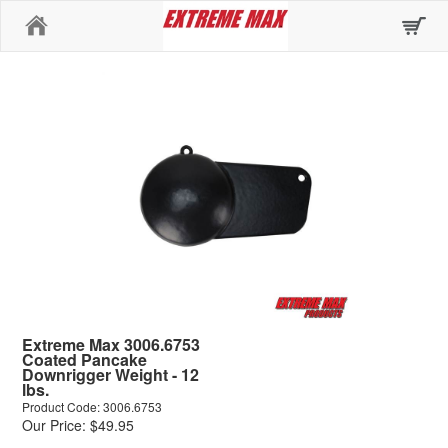
Home
Extreme Max 3006.6753
Coated Pancake
Downrigger Weight - 12
lbs.
Product Code: 3006.6753
Our Price: $49.95