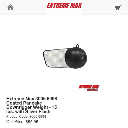
Home
Extreme Max 3006.6998
Coated Pancake
Downrigger Weight - 15
lbs. with Silver Flash
Product Code: 3006.6998
Our Price: $55.95