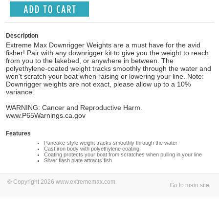
Description
Extreme Max Downrigger Weights are a must have for the avid
fisher! Pair with any downrigger kit to give you the weight to reach
from you to the lakebed, or anywhere in between. The
polyethylene-coated weight tracks smoothly through the water and
won't scratch your boat when raising or lowering your line. Note:
Downrigger weights are not exact, please allow up to a 10%
variance.
WARNING: Cancer and Reproductive Harm.
www.P65Warnings.ca.gov
Features
Pancake-style weight tracks smoothly through the water
Cast iron body with polyethylene coating
Coating protects your boat from scratches when pulling in your line
Silver flash plate attracts fish
© Copyright 2026 www.extrememax.com
Go to main site