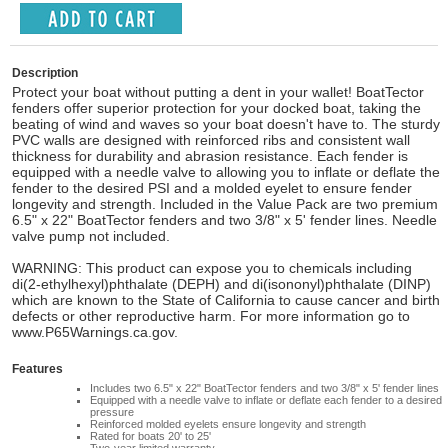
Description
Protect your boat without putting a dent in your wallet! BoatTector
fenders offer superior protection for your docked boat, taking the
beating of wind and waves so your boat doesn't have to. The sturdy
PVC walls are designed with reinforced ribs and consistent wall
thickness for durability and abrasion resistance. Each fender is
equipped with a needle valve to allowing you to inflate or deflate the
fender to the desired PSI and a molded eyelet to ensure fender
longevity and strength. Included in the Value Pack are two premium
6.5" x 22" BoatTector fenders and two 3/8" x 5' fender lines. Needle
valve pump not included.
WARNING: This product can expose you to chemicals including
di(2-ethylhexyl)phthalate (DEPH) and di(isononyl)phthalate (DINP)
which are known to the State of California to cause cancer and birth
defects or other reproductive harm. For more information go to
www.P65Warnings.ca.gov.
Features
Includes two 6.5" x 22" BoatTector fenders and two 3/8" x 5' fender lines
Equipped with a needle valve to inflate or deflate each fender to a desired
pressure
Reinforced molded eyelets ensure longevity and strength
Rated for boats 20' to 25'