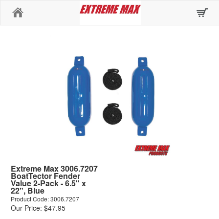
Home
Extreme Max 3006.7207
BoatTector Fender
Value 2-Pack - 6.5" x
22", Blue
Product Code: 3006.7207
Our Price: $47.95