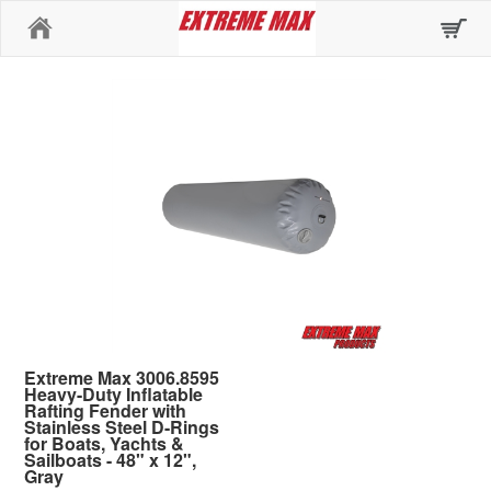
Home
Extreme Max 3006.8595
Heavy-Duty Inflatable
Rafting Fender with
Stainless Steel D-Rings
for Boats, Yachts &
Sailboats - 48" x 12",
Gray