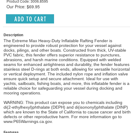
Product Code: 3006.8595
Our Price: $69.95
Description
The Extreme Max Heavy-Duty Inflatable Rafting Fender is
engineered to provide robust protection for your vessel against
docks, pilings, and other boats. Constructed from thick, UV-stable
PVC fabric, this fender offers superior resistance to punctures,
abrasions, and harsh marine conditions. Equipped with welded
seams for enhanced airtightness and durability, the fender features
stainless steel D-rings at both ends, allowing for versatile horizontal
or vertical deployment. The included nylon rope and inflation valve
ensure quick setup and secure attachment. Ideal for use with
yachts, sailboats, fishing boats, and more, this inflatable fender is a
reliable choice for safeguarding your vessel during docking and
mooring operations.
WARNING: This product can expose you to chemicals including
di(2-ethylhexyl)phthalate (DEPH) and di(isononyl)phthalate (DINP)
which are known to the State of California to cause cancer and birth
defects or other reproductive harm. For more information go to
www.P65Warnings.ca.gov.
Features