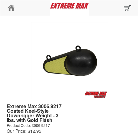
Home
Extreme Max 3006.9217
Coated Keel-Style
Downrigger Weight - 3
lbs. with Gold Flash
Product Code: 3006.9217
Our Price: $12.95