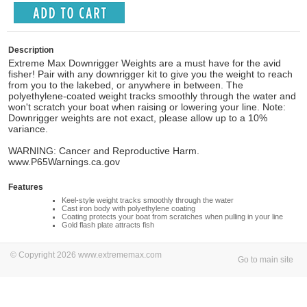
Description
Extreme Max Downrigger Weights are a must have for the avid
fisher! Pair with any downrigger kit to give you the weight to reach
from you to the lakebed, or anywhere in between. The
polyethylene-coated weight tracks smoothly through the water and
won't scratch your boat when raising or lowering your line. Note:
Downrigger weights are not exact, please allow up to a 10%
variance.
WARNING: Cancer and Reproductive Harm.
www.P65Warnings.ca.gov
Features
Keel-style weight tracks smoothly through the water
Cast iron body with polyethylene coating
Coating protects your boat from scratches when pulling in your line
Gold flash plate attracts fish
© Copyright 2026 www.extrememax.com
Go to main site