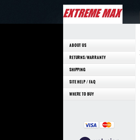
ABOUT US
RETURNS/WARRANTY
SHIPPING
SITE HELP / FAQ
WHERE TO BUY