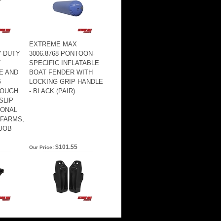
EXTREME MAX
Y-DUTY
3006.8768 PONTOON-
T
SPECIFIC INFLATABLE
E AND
BOAT FENDER WITH
G
LOCKING GRIP HANDLE
TOUGH
- BLACK (PAIR)
SLIP
IONAL
 FARMS,
JOB
$101.55
Our Price: