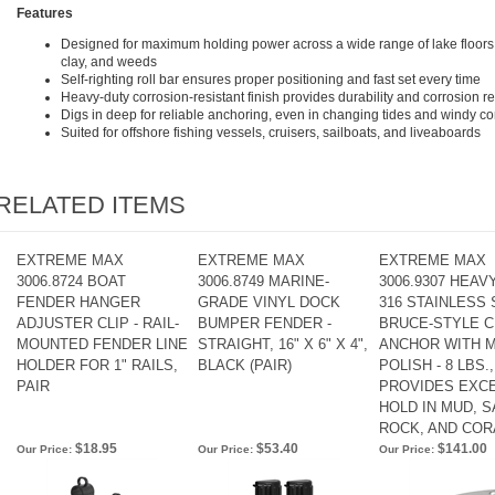
Features
Designed for maximum holding power across a wide range of lake floors
clay, and weeds
Self-righting roll bar ensures proper positioning and fast set every time
Heavy-duty corrosion-resistant finish provides durability and corrosion 
Digs in deep for reliable anchoring, even in changing tides and windy co
Suited for offshore fishing vessels, cruisers, sailboats, and liveaboards
RELATED ITEMS
EXTREME MAX
EXTREME MAX
EXTREME MAX
3006.8724 BOAT
3006.8749 MARINE-
3006.9307 HEAV
FENDER HANGER
GRADE VINYL DOCK
316 STAINLESS
ADJUSTER CLIP - RAIL-
BUMPER FENDER -
BRUCE-STYLE 
MOUNTED FENDER LINE
STRAIGHT, 16" X 6" X 4",
ANCHOR WITH 
HOLDER FOR 1" RAILS,
BLACK (PAIR)
POLISH - 8 LBS.,
PAIR
PROVIDES EXC
HOLD IN MUD, S
ROCK, AND COR
$18.95
$53.40
$141.00
Our Price:
Our Price:
Our Price: