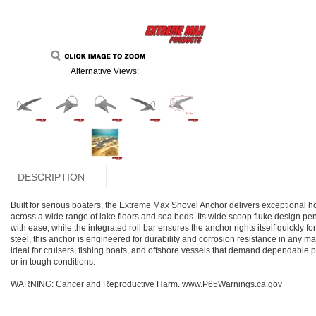
Alternative Views:
DESCRIPTION
Built for serious boaters, the Extreme Max Shovel Anchor delivers exceptional h
across a wide range of lake floors and sea beds. Its wide scoop fluke design p
with ease, while the integrated roll bar ensures the anchor rights itself quickly f
steel, this anchor is engineered for durability and corrosion resistance in any 
ideal for cruisers, fishing boats, and offshore vessels that demand dependabl
or in tough conditions.
WARNING: Cancer and Reproductive Harm. www.P65Warnings.ca.gov