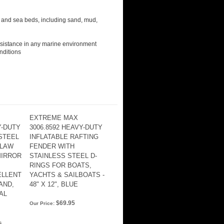
 and sea beds, including sand, mud,
resistance in any marine environment
nditions
EXTREME MAX
Y-DUTY
3006.8592 HEAVY-DUTY
 STEEL
INFLATABLE RAFTING
CLAW
FENDER WITH
MIRROR
STAINLESS STEEL D-
RINGS FOR BOATS,
ELLENT
YACHTS & SAILBOATS -
AND,
48" X 12", BLUE
AL
$69.95
Our Price: