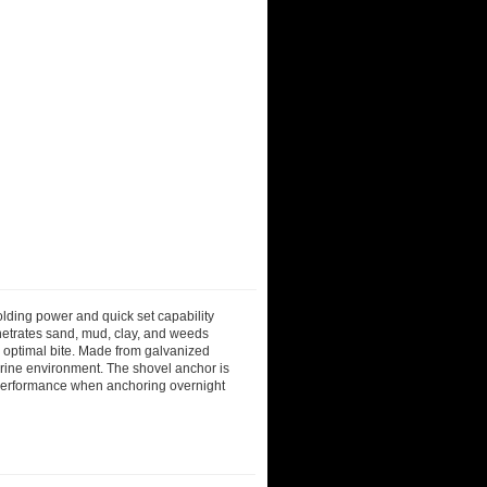
olding power and quick set capability
enetrates sand, mud, clay, and weeds
or optimal bite. Made from galvanized
marine environment. The shovel anchor is
e performance when anchoring overnight