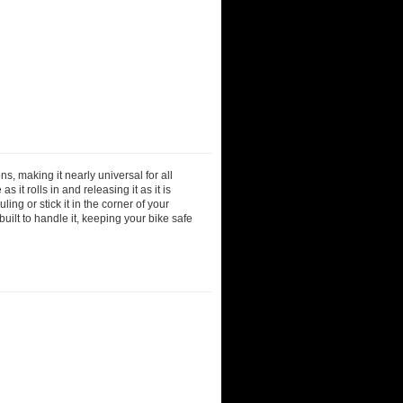
s, making it nearly universal for all
s it rolls in and releasing it as it is
uling or stick it in the corner of your
built to handle it, keeping your bike safe