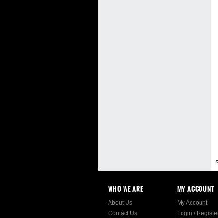
S
WHO WE ARE
MY ACCOUNT
About Us
My Account
Contact Us
Login
/
Registe