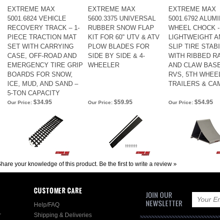
EXTREME MAX
EXTREME MAX
EXTREME MAX
5001.6824 VEHICLE
5600.3375 UNIVERSAL
5001.6792 ALUM
RECOVERY TRACK – 1-
RUBBER SNOW FLAP
WHEEL CHOCK -
PIECE TRACTION MAT
KIT FOR 60" UTV & ATV
LIGHTWEIGHT AN
SET WITH CARRYING
PLOW BLADES FOR
SLIP TIRE STAB
CASE, OFF-ROAD AND
SIDE BY SIDE & 4-
WITH RIBBED R
EMERGENCY TIRE GRIP
WHEELER
AND CLAW BAS
BOARDS FOR SNOW,
RVS, 5TH WHEE
ICE, MUD, AND SAND –
TRAILERS & C
5-TON CAPACITY
$34.95
$59.95
$54.95
Our Price:
Our Price:
Our Price:
hare your knowledge of this product.
Be the first to write a review »
CUSTOMER CARE
Help/FAQ
r
Shipping & Deliveries