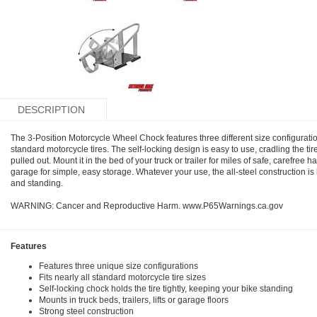
DESCRIPTION
The 3-Position Motorcycle Wheel Chock features three different size configuration
standard motorcycle tires. The self-locking design is easy to use, cradling the tire a
pulled out. Mount it in the bed of your truck or trailer for miles of safe, carefree ha
garage for simple, easy storage. Whatever your use, the all-steel construction is 
and standing.
WARNING: Cancer and Reproductive Harm. www.P65Warnings.ca.gov
Features
Features three unique size configurations
Fits nearly all standard motorcycle tire sizes
Self-locking chock holds the tire tightly, keeping your bike standing
Mounts in truck beds, trailers, lifts or garage floors
Strong steel construction