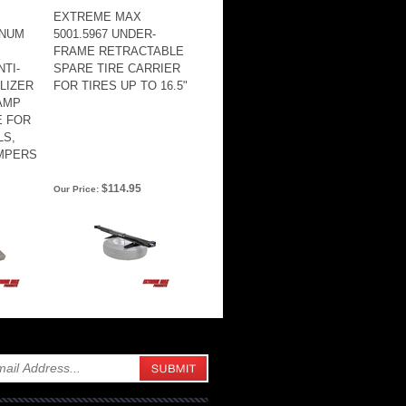
EXTREME MAX
INUM
5001.5967 UNDER-
FRAME RETRACTABLE
TI-
SPARE TIRE CARRIER
ILIZER
FOR TIRES UP TO 16.5"
AMP
E FOR
LS,
AMPERS
$114.95
Our Price: