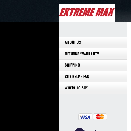
ABOUT US
RETURNS/WARRANTY
SHIPPING
SITE HELP / FAQ
WHERE TO BUY