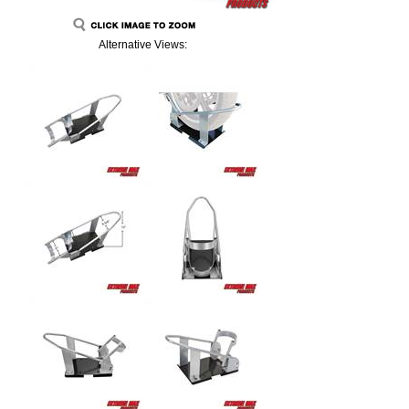
Alternative Views: