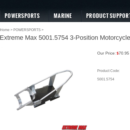
POWERSPORTS
MARINE
PRODUCT SUPPOR
Home
>
POWERSPORTS
>
Extreme Max 5001.5754 3-Position Motorcycl
Our Price:
70.95
$
Product Code:
5001.5754