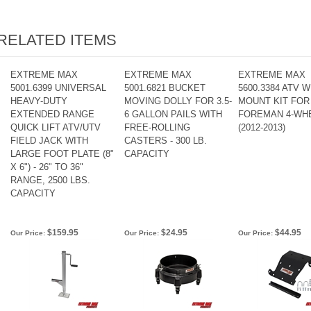
RELATED ITEMS
EXTREME MAX
EXTREME MAX
EXTREME MAX
5001.6399 UNIVERSAL
5001.6821 BUCKET
5600.3384 ATV 
HEAVY-DUTY
MOVING DOLLY FOR 3.5-
MOUNT KIT FOR
EXTENDED RANGE
6 GALLON PAILS WITH
FOREMAN 4-WH
QUICK LIFT ATV/UTV
FREE-ROLLING
(2012-2013)
FIELD JACK WITH
CASTERS - 300 LB.
LARGE FOOT PLATE (8"
CAPACITY
X 6") - 26" TO 36"
RANGE, 2500 LBS.
CAPACITY
$159.95
$24.95
$44.95
Our Price:
Our Price:
Our Price: