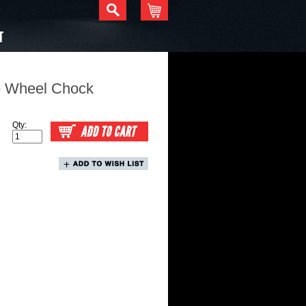
T
e Wheel Chock
Qty: