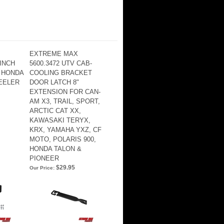
EXTREME MAX
WINCH
5600.3472 UTV CAB-
 HONDA
COOLING BRACKET
EELER
DOOR LATCH 8"
EXTENSION FOR CAN-
AM X3, TRAIL, SPORT,
ARCTIC CAT XX,
KAWASAKI TERYX,
KRX, YAMAHA YXZ, CF
MOTO, POLARIS 900,
HONDA TALON &
PIONEER
$29.95
Our Price: