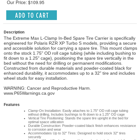
Our Price: $109.95
Description
The Extreme Max L-Clamp In-Bed Spare Tire Carrier is specifically
engineered for Polaris RZR XP Turbo S models, providing a secure
and accessible solution for carrying a spare tire. This mount clamps
onto the stock 1.75" OD roll cage tubing (while including bushing to
fit down to a 1.25" cage), positioning the spare tire vertically in the
bed without the need for drilling or permanent modifications.
Constructed from durable materials and powder-coated black for
enhanced durability, it accommodates up to a 32" tire and includes
wheel studs for easy installation.
WARNING: Cancer and Reproductive Harm.
www.P65Warnings.ca.gov
Features
Clamp-On Installation: Easily attaches to 1.75" OD roll cage tubing
without drilling, Includes bushings to fit down to a 1.25" OD cage
Vertical Tire Positioning: Stands the spare tire upright in the bed for
optimal space utilization
Durable Construction: Powder-coated black finish enhances resistance
to corrosion and wear
Accommodates Up to 32" Tires: Designed to hold stock 32" tires
securely