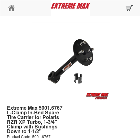
Home
Extreme Max 5001.6767
L-Clamp In-Bed Spare
Tire Carrier for Polaris
RZR XP Turbo, 1-3/4"
Clamp with Bushings
Down to 1-1/2"
Product Code: 5001.6767