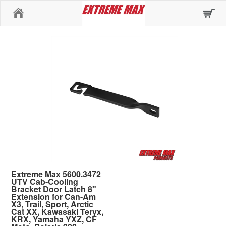
Home
Extreme Max 5600.3472
UTV Cab-Cooling
Bracket Door Latch 8"
Extension for Can-Am
X3, Trail, Sport, Arctic
Cat XX, Kawasaki Teryx,
KRX, Yamaha YXZ, CF