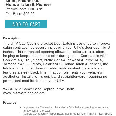
Moto, Polaris 900,
Honda Talon & Pioneer
Product Code: 5600.3472
Our Price: $29.95
Description
The UTV Cab-Cooling Bracket Door Latch is designed to improve
cabin ventilation by securely propping your UTV's door open by 8
inches. This increased opening allows for better air circulation,
helping to keep the interior cooler during rides. Compatible with
Can-Am X3, Trail, Sport, Arctic Cat XX, Kawasaki Teryx, KRX,
Yamaha YXZ, CF Moto, Polaris 900, Honda Talon & Pioneer, the
latch is constructed from durable, rust-resistant materials and
features a sleek black finish that complements your vehicle's
aesthetics. Installation is quick and straightforward, requiring no
permanent modifications to your UTV.
WARNING: Cancer and Reproductive Harm.
www.P65Warnings.ca.gov
Features
Improved Air Circulation: Provides a 8-inch door opening to enhance
airflow within the cabin
Vehicle Compatibility: Specifically designed for Can-Am X3, Trail, Sport,