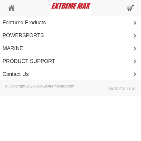
Home
Featured Products
POWERSPORTS
MARINE
PRODUCT SUPPORT
Contact Us
© Copyright 2026 www.extrememax.com
Go to main site