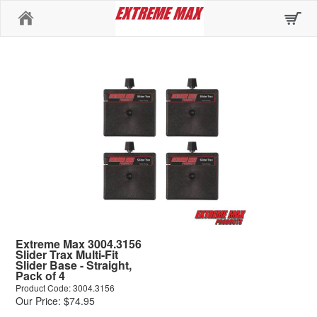
Home
Extreme Max 3004.3156
Slider Trax Multi-Fit
Slider Base - Straight,
Pack of 4
Product Code: 3004.3156
Our Price: $74.95