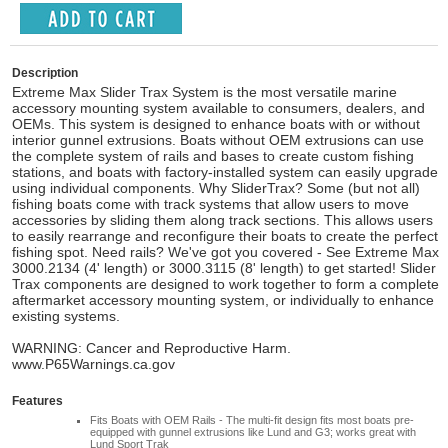
Description
Extreme Max Slider Trax System is the most versatile marine
accessory mounting system available to consumers, dealers, and
OEMs. This system is designed to enhance boats with or without
interior gunnel extrusions. Boats without OEM extrusions can use
the complete system of rails and bases to create custom fishing
stations, and boats with factory-installed system can easily upgrade
using individual components. Why SliderTrax? Some (but not all)
fishing boats come with track systems that allow users to move
accessories by sliding them along track sections. This allows users
to easily rearrange and reconfigure their boats to create the perfect
fishing spot. Need rails? We've got you covered - See Extreme Max
3000.2134 (4' length) or 3000.3115 (8' length) to get started! Slider
Trax components are designed to work together to form a complete
aftermarket accessory mounting system, or individually to enhance
existing systems.
WARNING: Cancer and Reproductive Harm.
www.P65Warnings.ca.gov
Features
Fits Boats with OEM Rails - The multi-fit design fits most boats pre-
equipped with gunnel extrusions like Lund and G3; works great with
Lund Sport Trak