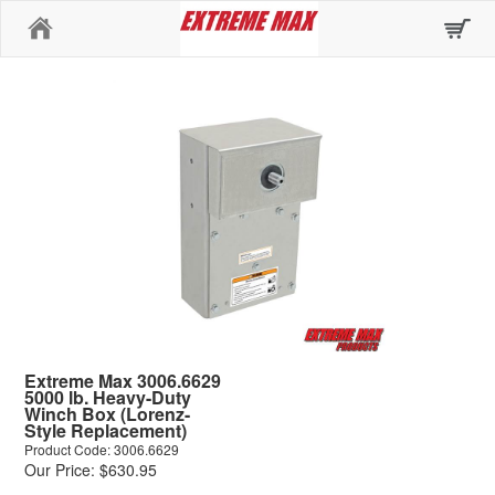
Home
Extreme Max 3006.6629
5000 lb. Heavy-Duty
Winch Box (Lorenz-
Style Replacement)
Product Code: 3006.6629
Our Price: $630.95