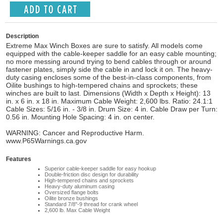
Description
Extreme Max Winch Boxes are sure to satisfy. All models come
equipped with the cable-keeper saddle for an easy cable mounting;
no more messing around trying to bend cables through or around
fastener plates, simply side the cable in and lock it on. The heavy-
duty casing encloses some of the best-in-class components, from
Oilite bushings to high-tempered chains and sprockets; these
winches are built to last. Dimensions (Width x Depth x Height): 13
in. x 6 in. x 18 in. Maximum Cable Weight: 2,600 lbs. Ratio: 24.1:1
Cable Sizes: 5/16 in. - 3/8 in. Drum Size: 4 in. Cable Draw per Turn:
0.56 in. Mounting Hole Spacing: 4 in. on center.
WARNING: Cancer and Reproductive Harm.
www.P65Warnings.ca.gov
Features
Superior cable-keeper saddle for easy hookup
Double-friction disc design for durability
High-tempered chains and sprockets
Heavy-duty aluminum casing
Oversized flange bolts
Oilite bronze bushings
Standard 7/8"-9 thread for crank wheel
2,600 lb. Max Cable Weight