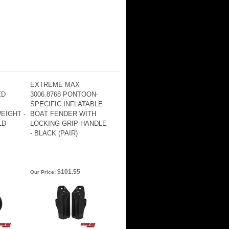
EXTREME MAX
ED
3006.8768 PONTOON-
SPECIFIC INFLATABLE
EIGHT -
BOAT FENDER WITH
LD
LOCKING GRIP HANDLE
- BLACK (PAIR)
$101.55
Our Price: