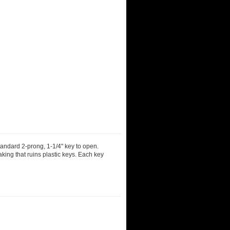
tandard 2-prong, 1-1/4" key to open.
aking that ruins plastic keys. Each key