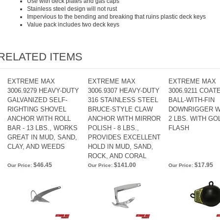
Use with deck plates and gas caps
Stainless steel design will not rust
Impervious to the bending and breaking that ruins plastic deck keys
Value pack includes two deck keys
RELATED ITEMS
EXTREME MAX
EXTREME MAX
EXTREME MAX
3006.9279 HEAVY-DUTY
3006.9307 HEAVY-DUTY
3006.9211 COAT
GALVANIZED SELF-
316 STAINLESS STEEL
BALL-WITH-FIN
RIGHTING SHOVEL
BRUCE-STYLE CLAW
DOWNRIGGER W
ANCHOR WITH ROLL
ANCHOR WITH MIRROR
2 LBS. WITH GO
BAR - 13 LBS., WORKS
POLISH - 8 LBS.,
FLASH
GREAT IN MUD, SAND,
PROVIDES EXCELLENT
CLAY, AND WEEDS
HOLD IN MUD, SAND,
ROCK, AND CORAL
$46.45
$141.00
$17.95
Our Price:
Our Price:
Our Price: