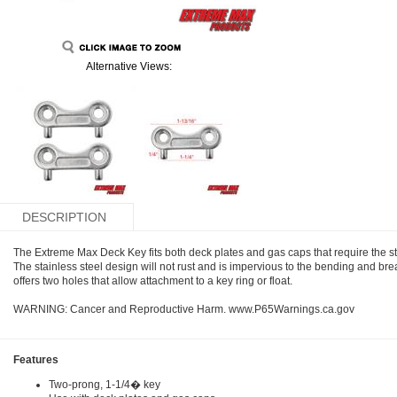
Alternative Views:
DESCRIPTION
The Extreme Max Deck Key fits both deck plates and gas caps that require the s
The stainless steel design will not rust and is impervious to the bending and bre
offers two holes that allow attachment to a key ring or float.
WARNING: Cancer and Reproductive Harm. www.P65Warnings.ca.gov
Features
Two-prong, 1-1/4� key