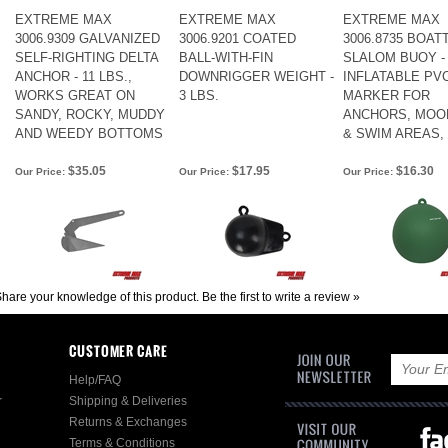
EXTREME MAX
EXTREME MAX
EXTREME MAX
3006.9309 GALVANIZED
3006.9201 COATED
3006.8735 BOA
SELF-RIGHTING DELTA
BALL-WITH-FIN
SLALOM BUOY - 
ANCHOR - 11 LBS.,
DOWNRIGGER WEIGHT -
INFLATABLE PV
WORKS GREAT ON
3 LBS.
MARKER FOR
SANDY, ROCKY, MUDDY
ANCHORS, MOO
AND WEEDY BOTTOMS
& SWIM AREAS,
$35.05
$17.95
$16.30
Our Price:
Our Price:
Our Price:
hare your knowledge of this product.
Be the first to write a review »
CUSTOMER CARE
Help/FAQ
r
Shipping & Deliveries
Returns & Exchanges
Terms & Conditions