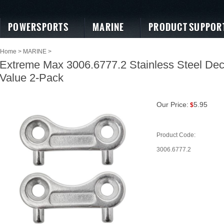
POWERSPORTS
MARINE
PRODUCT SUPPOR
Home
>
MARINE
>
Extreme Max 3006.6777.2 Stainless Steel Deck
Value 2-Pack
Our Price:
5.95
$
Product Code:
3006.6777.2