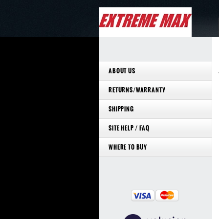
ABOUT US
RETURNS/WARRANTY
SHIPPING
SITE HELP / FAQ
WHERE TO BUY