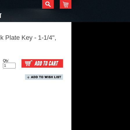
T
 Plate Key - 1-1/4",
Qty: