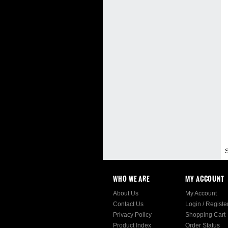
S
WHO WE ARE
MY ACCOUNT
About Us
My Account
Contact Us
Login
/
Registe
Privacy Policy
Shopping Cart
Product Index
Order Status