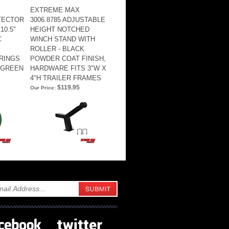
EXTREME MAX
TTECTOR
3006.8785 ADJUSTABLE
10.5"
HEIGHT NOTCHED
C
WINCH STAND WITH
ROLLER - BLACK
RINGS
POWDER COAT FINISH,
 GREEN
HARDWARE FITS 3"W X
4"H TRAILER FRAMES
$119.95
Our Price: