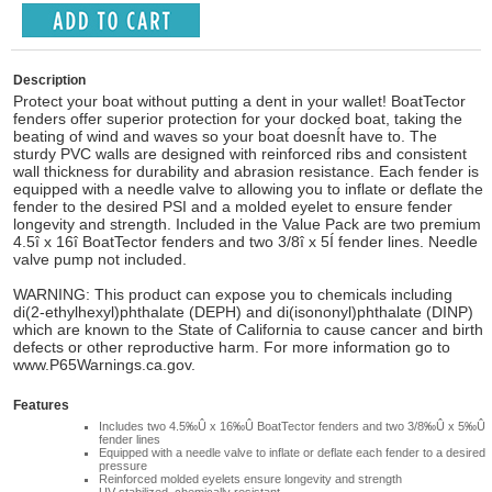
Description
Protect your boat without putting a dent in your wallet! BoatTector
fenders offer superior protection for your docked boat, taking the
beating of wind and waves so your boat doesnÍt have to. The
sturdy PVC walls are designed with reinforced ribs and consistent
wall thickness for durability and abrasion resistance. Each fender is
equipped with a needle valve to allowing you to inflate or deflate the
fender to the desired PSI and a molded eyelet to ensure fender
longevity and strength. Included in the Value Pack are two premium
4.5î x 16î BoatTector fenders and two 3/8î x 5Í fender lines. Needle
valve pump not included.
WARNING: This product can expose you to chemicals including
di(2-ethylhexyl)phthalate (DEPH) and di(isononyl)phthalate (DINP)
which are known to the State of California to cause cancer and birth
defects or other reproductive harm. For more information go to
www.P65Warnings.ca.gov.
Features
Includes two 4.5‰Û x 16‰Û BoatTector fenders and two 3/8‰Û x 5‰Û
fender lines
Equipped with a needle valve to inflate or deflate each fender to a desired
pressure
Reinforced molded eyelets ensure longevity and strength