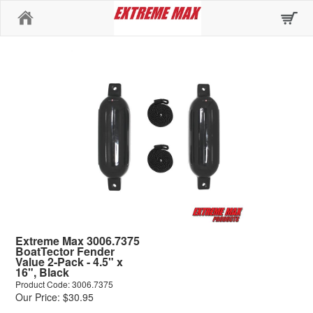
Home
Extreme Max 3006.7375
BoatTector Fender
Value 2-Pack - 4.5" x
16", Black
Product Code: 3006.7375
Our Price: $30.95