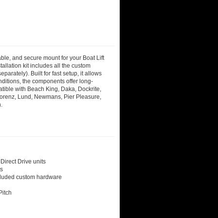
able, and secure mount for your Boat Lift
allation kit includes all the custom
rately). Built for fast setup, it allows
nditions, the components offer long-
ible with Beach King, Daka, Dockrite,
Lorenz, Lund, Newmans, Pier Pleasure,
.
Direct Drive units
ts
ncluded custom hardware
Pitch