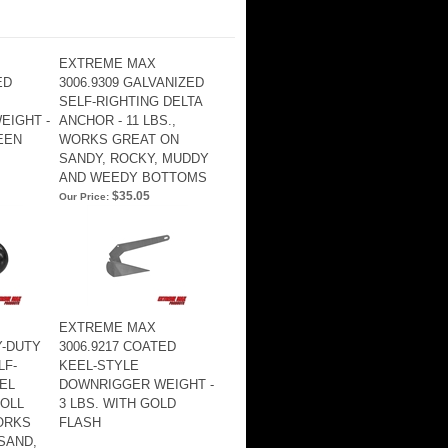
EXTREME MAX
ED
3006.9309 GALVANIZED
SELF-RIGHTING DELTA
EIGHT -
ANCHOR - 11 LBS.,
EEN
WORKS GREAT ON
SANDY, ROCKY, MUDDY
AND WEEDY BOTTOMS
$35.05
Our Price:
EXTREME MAX
Y-DUTY
3006.9217 COATED
LF-
KEEL-STYLE
EL
DOWNRIGGER WEIGHT -
OLL
3 LBS. WITH GOLD
WORKS
FLASH
SAND,