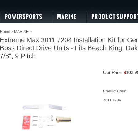
POWERSPORTS
MARINE
PRODUCT SUPPOR
Home
>
MARINE
>
Extreme Max 3011.7204 Installation Kit for Gen
Boss Direct Drive Units - Fits Beach King, Dak
7/8", 9 Pitch
Our Price:
102.9
$
Product Code:
3011.7204