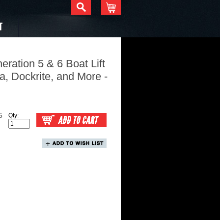
T
eration 5 & 6 Boat Lift
a, Dockrite, and More -
5
Qty: