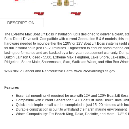
DESCRIPTION
The Extreme Max Boat Lift Boss Installation Kit is designed to deliver a clean, st
Boss Direct Drive unit. Compatible with current Generation 5 & 6 models, this inst
hardware needed to mount either the 120V or 12V Boat Lift Boss systems (sold sepa
for full installation in just 15–20 minutes. Engineered to endure harsh marine co
lasting performance and are backed by a two-year replacement warranty. Compat
Dutton Lainson Closed - 5500, Extreme Max, Feighner, Lake Shore, Lakeside, 
Ridgeline, Shore-Mate, Shoremaster, Starr, Walks on Water, and Vibo Box Winch
WARNING: Cancer and Reproductive Harm. www.P65Warnings.ca.gov
Features
Essential mounting kit required for use with 12V and 120V Boat Lift Boss 
Compatible with current Generation 5 & 6 Boat Lift Boss Direct Drive Uni
Quick and simple install can be completed in just 15–20 minutes with i
Durable construction is built to withstand the harsh marine environment
Winch Compatibility: Fits Beach King, Daka, Dockrite, and More - 7/8", 9 