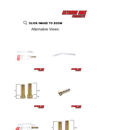
Alternative Views: