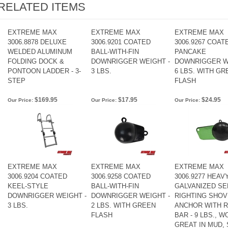
RELATED ITEMS
EXTREME MAX
EXTREME MAX
EXTREME MAX
3006.8878 DELUXE
3006.9201 COATED
3006.9267 COAT
WELDED ALUMINUM
BALL-WITH-FIN
PANCAKE
FOLDING DOCK &
DOWNRIGGER WEIGHT -
DOWNRIGGER W
PONTOON LADDER - 3-
3 LBS.
6 LBS. WITH GR
STEP
FLASH
$169.95
$17.95
$24.95
Our Price:
Our Price:
Our Price:
EXTREME MAX
EXTREME MAX
EXTREME MAX
3006.9204 COATED
3006.9258 COATED
3006.9277 HEAV
KEEL-STYLE
BALL-WITH-FIN
GALVANIZED SE
DOWNRIGGER WEIGHT -
DOWNRIGGER WEIGHT -
RIGHTING SHOV
3 LBS.
2 LBS. WITH GREEN
ANCHOR WITH R
FLASH
BAR - 9 LBS., 
GREAT IN MUD, 