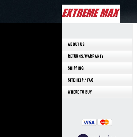
ABOUT US
RETURNS/WARRANTY
SHIPPING
SITE HELP / FAQ
WHERE TO BUY