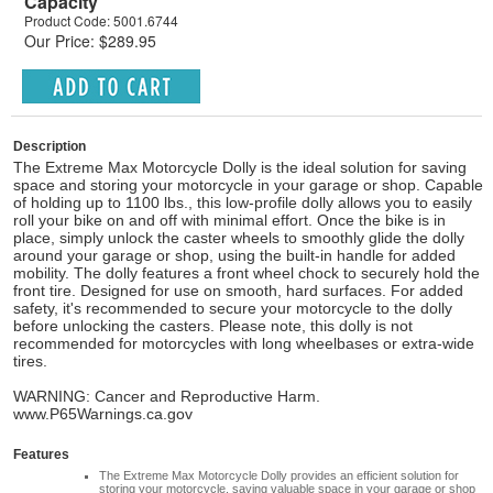
Capacity
Product Code: 5001.6744
Our Price: $289.95
Description
The Extreme Max Motorcycle Dolly is the ideal solution for saving
space and storing your motorcycle in your garage or shop. Capable
of holding up to 1100 lbs., this low-profile dolly allows you to easily
roll your bike on and off with minimal effort. Once the bike is in
place, simply unlock the caster wheels to smoothly glide the dolly
around your garage or shop, using the built-in handle for added
mobility. The dolly features a front wheel chock to securely hold the
front tire. Designed for use on smooth, hard surfaces. For added
safety, it's recommended to secure your motorcycle to the dolly
before unlocking the casters. Please note, this dolly is not
recommended for motorcycles with long wheelbases or extra-wide
tires.
WARNING: Cancer and Reproductive Harm.
www.P65Warnings.ca.gov
Features
The Extreme Max Motorcycle Dolly provides an efficient solution for
storing your motorcycle, saving valuable space in your garage or shop