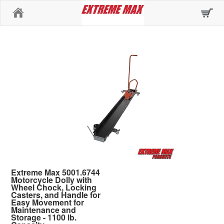
Home
Extreme Max 5001.6744
Motorcycle Dolly with
Wheel Chock, Locking
Casters, and Handle for
Easy Movement for
Maintenance and
Storage - 1100 lb.