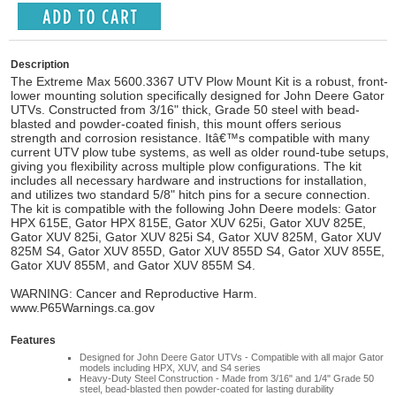
Description
The Extreme Max 5600.3367 UTV Plow Mount Kit is a robust, front-
lower mounting solution specifically designed for John Deere Gator
UTVs. Constructed from 3/16" thick, Grade 50 steel with bead-
blasted and powder-coated finish, this mount offers serious
strength and corrosion resistance. Itâ€™s compatible with many
current UTV plow tube systems, as well as older round-tube setups,
giving you flexibility across multiple plow configurations. The kit
includes all necessary hardware and instructions for installation,
and utilizes two standard 5/8" hitch pins for a secure connection.
The kit is compatible with the following John Deere models: Gator
HPX 615E, Gator HPX 815E, Gator XUV 625i, Gator XUV 825E,
Gator XUV 825i, Gator XUV 825i S4, Gator XUV 825M, Gator XUV
825M S4, Gator XUV 855D, Gator XUV 855D S4, Gator XUV 855E,
Gator XUV 855M, and Gator XUV 855M S4.
WARNING: Cancer and Reproductive Harm.
www.P65Warnings.ca.gov
Features
Designed for John Deere Gator UTVs - Compatible with all major Gator
models including HPX, XUV, and S4 series
Heavy-Duty Steel Construction - Made from 3/16" and 1/4" Grade 50
steel, bead-blasted then powder-coated for lasting durability