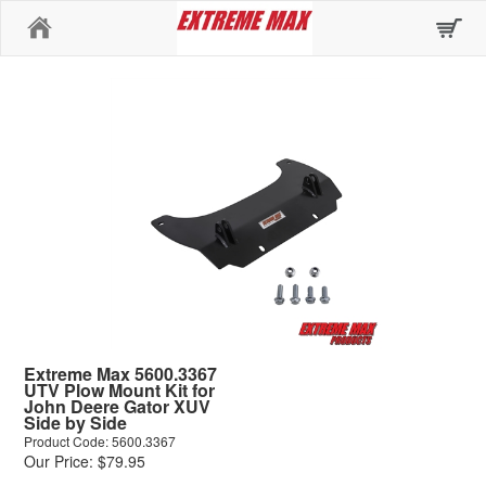
Home
Extreme Max 5600.3367
UTV Plow Mount Kit for
John Deere Gator XUV
Side by Side
Product Code: 5600.3367
Our Price: $79.95