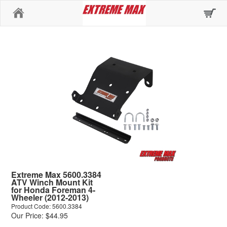
Home
Extreme Max 5600.3384
ATV Winch Mount Kit
for Honda Foreman 4-
Wheeler (2012-2013)
Product Code: 5600.3384
Our Price: $44.95