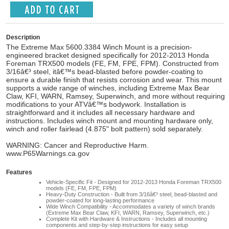
Description
The Extreme Max 5600.3384 Winch Mount is a precision-
engineered bracket designed specifically for 2012-2013 Honda
Foreman TRX500 models (FE, FM, FPE, FPM). Constructed from
3/16â€³ steel, itâ€™s bead-blasted before powder-coating to
ensure a durable finish that resists corrosion and wear. This mount
supports a wide range of winches, including Extreme Max Bear
Claw, KFI, WARN, Ramsey, Superwinch, and more without requiring
modifications to your ATVâ€™s bodywork. Installation is
straightforward and it includes all necessary hardware and
instructions. Includes winch mount and mounting hardware only,
winch and roller fairlead (4.875" bolt pattern) sold separately.
WARNING: Cancer and Reproductive Harm.
www.P65Warnings.ca.gov
Features
Vehicle-Specific Fit - Designed for 2012-2013 Honda Foreman TRX500
models (FE, FM, FPE, FPM)
Heavy-Duty Construction - Built from 3/16â€³ steel, bead-blasted and
powder-coated for long-lasting performance
Wide Winch Compatibility - Accommodates a variety of winch brands
(Extreme Max Bear Claw, KFI, WARN, Ramsey, Superwinch, etc.)
Complete Kit with Hardware & Instructions - Includes all mounting
components and step-by-step instructions for easy setup