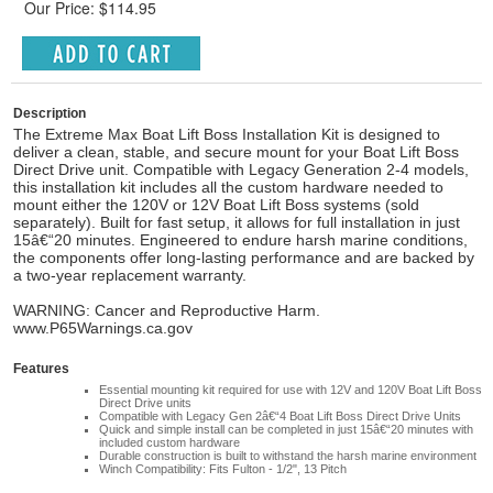
Our Price: $114.95
Description
The Extreme Max Boat Lift Boss Installation Kit is designed to
deliver a clean, stable, and secure mount for your Boat Lift Boss
Direct Drive unit. Compatible with Legacy Generation 2-4 models,
this installation kit includes all the custom hardware needed to
mount either the 120V or 12V Boat Lift Boss systems (sold
separately). Built for fast setup, it allows for full installation in just
15â€“20 minutes. Engineered to endure harsh marine conditions,
the components offer long-lasting performance and are backed by
a two-year replacement warranty.
WARNING: Cancer and Reproductive Harm.
www.P65Warnings.ca.gov
Features
Essential mounting kit required for use with 12V and 120V Boat Lift Boss
Direct Drive units
Compatible with Legacy Gen 2â€“4 Boat Lift Boss Direct Drive Units
Quick and simple install can be completed in just 15â€“20 minutes with
included custom hardware
Durable construction is built to withstand the harsh marine environment
Winch Compatibility: Fits Fulton - 1/2", 13 Pitch