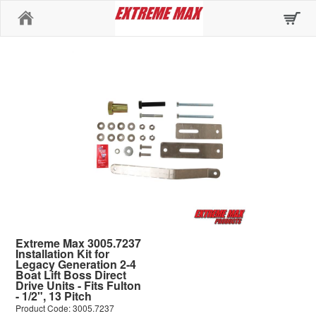
Home
Extreme Max 3005.7237
Installation Kit for
Legacy Generation 2-4
Boat Lift Boss Direct
Drive Units - Fits Fulton
- 1/2", 13 Pitch
Product Code: 3005.7237