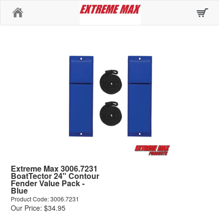
Home
Extreme Max 3006.7231
BoatTector 24" Contour
Fender Value Pack -
Blue
Product Code: 3006.7231
Our Price: $34.95