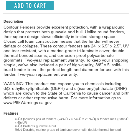
Description
Contour Fenders provide excellent protection, with a wraparound
design that protects both gunwale and hull. Unlike round fenders,
their square design stows efficiently in limited storage space.
Closed cell foam construction means that the fender will never
deflate or collapse. These contour fenders are 24" x 6.5" x 2.5". UV
and tear resistant, with a marine-grade tri-laminate cover, double
thermal-bonded seams, and corrosion-proof polycarbonate
grommets. Two-year replacement warranty. To keep your shopping
simple, we've also included a pair of high-quality, 3/8" x 5' solid-
braid fender lines - the perfect length and diameter for use with this
fender. Two-year replacement warranty.
WARNING: This product can expose you to chemicals including
di(2-ethylhexyl)phthalate (DEPH) and di(isononyl)phthalate (DINP)
which are known to the State of California to cause cancer and birth
defects or other reproductive harm. For more information go to
www.P65Warnings.ca.gov.
Features
‰Û¢ Includes pair of fenders (24‰Û x 6.5‰Û x 2.5‰Û) & fender lines (3/8‰Û
x 6‰Ûª)
‰Û¢ Protects gunwale & hull
‰Û¢ Durable, marine-grade tri-laminate cover with double thermal-bonded